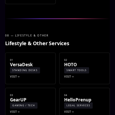
08 — LIFESTYLE & OTHER
Lifestyle & Other Services
01
02
VersaDesk
HOTO
STANDING DESKS
SMART TOOLS
VISIT
VISIT
03
04
GearUP
HelloPrenup
GAMING / TECH
LEGAL SERVICES
VISIT
VISIT