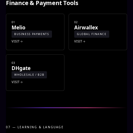
Finance & Payment Tools
01
02
Melio
Airwallex
BUSINESS PAYMENTS
GLOBAL FINANCE
VISIT
VISIT
03
DHgate
WHOLESALE / B2B
VISIT
07 — LEARNING & LANGUAGE