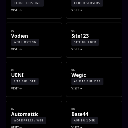
CLOUD HOSTING
CLOUD SERVERS
VISIT
VISIT
03
04
Vodien
Site123
WEB HOSTING
SITE BUILDER
VISIT
VISIT
05
06
UENI
Wegic
SITE BUILDER
AI SITE BUILDER
VISIT
VISIT
07
08
Automattic
Base44
WORDPRESS / WEB
APP BUILDER
VISIT
VISIT