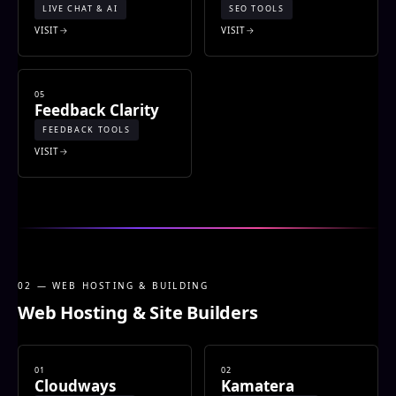
LIVE CHAT & AI
SEO TOOLS
VISIT
VISIT
05
Feedback Clarity
FEEDBACK TOOLS
VISIT
02 — WEB HOSTING & BUILDING
Web Hosting & Site Builders
01
02
Cloudways
Kamatera