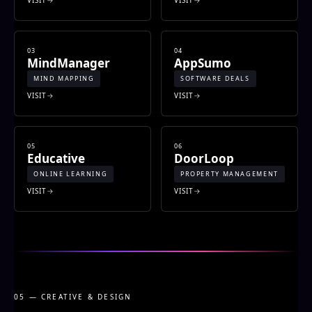
03
04
MindManager
AppSumo
MIND MAPPING
SOFTWARE DEALS
VISIT
VISIT
05
06
Educative
DoorLoop
ONLINE LEARNING
PROPERTY MANAGEMENT
VISIT
VISIT
05 — CREATIVE & DESIGN