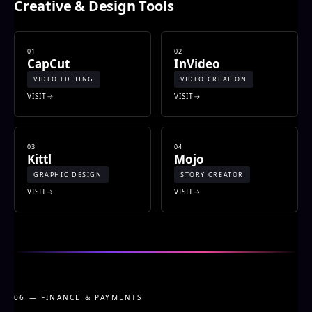
Creative & Design Tools
01
02
CapCut
InVideo
VIDEO EDITING
VIDEO CREATION
VISIT
VISIT
03
04
Kittl
Mojo
GRAPHIC DESIGN
STORY CREATOR
VISIT
VISIT
06 — FINANCE & PAYMENTS