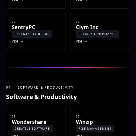
05
06
SentryPC
Clym Inc
PARENTAL CONTROL
PRIVACY COMPLIANCE
VISIT
VISIT
04 — SOFTWARE & PRODUCTIVITY
Software & Productivity
01
02
Wondershare
Winzip
CREATIVE SOFTWARE
FILE MANAGEMENT
VISIT
VISIT