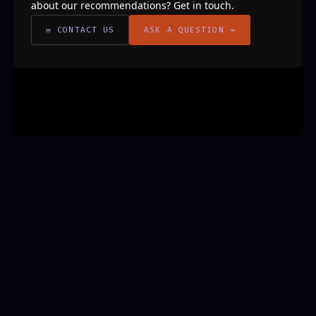
about our recommendations? Get in touch.
✉ CONTACT US
ASK A QUESTION →