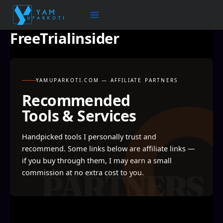
Skip
to
content
FreeTrialinsider
YAMUPARKOTI.COM — AFFILIATE PARTNERS
Recommended
Tools & Services
Handpicked tools I personally trust and
recommend. Some links below are affiliate links —
if you buy through them, I may earn a small
commission at no extra cost to you.