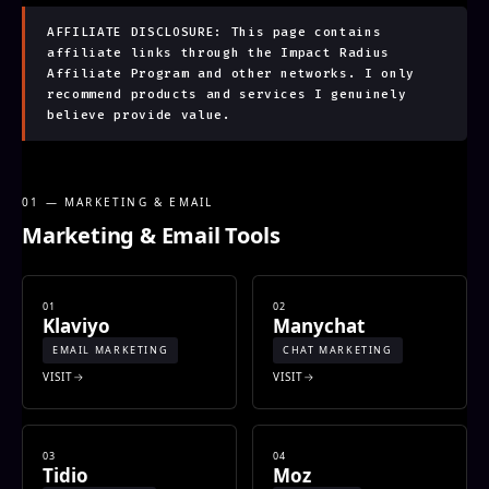
AFFILIATE DISCLOSURE: This page contains
affiliate links through the Impact Radius
Affiliate Program and other networks. I only
recommend products and services I genuinely
believe provide value.
01 — MARKETING & EMAIL
Marketing & Email Tools
01
02
Klaviyo
Manychat
EMAIL MARKETING
CHAT MARKETING
VISIT
VISIT
03
04
Tidio
Moz