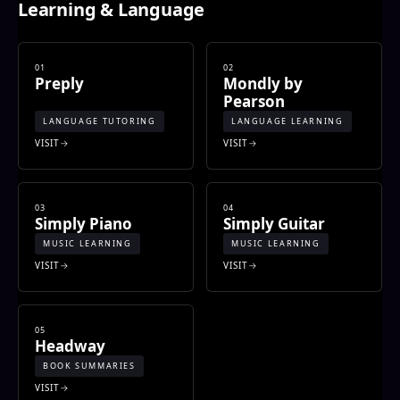
Learning & Language
01
02
Preply
Mondly by
Pearson
LANGUAGE TUTORING
LANGUAGE LEARNING
VISIT
VISIT
03
04
Simply Piano
Simply Guitar
MUSIC LEARNING
MUSIC LEARNING
VISIT
VISIT
05
Headway
BOOK SUMMARIES
VISIT