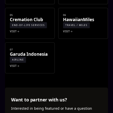
05
06
Cremation Club
HawaiianMiles
END-OF-LIFE SERVICES
TRAVEL / MILES
VISIT
VISIT
07
Garuda Indonesia
AIRLINE
VISIT
Want to partner with us?
Interested in being featured or have a question