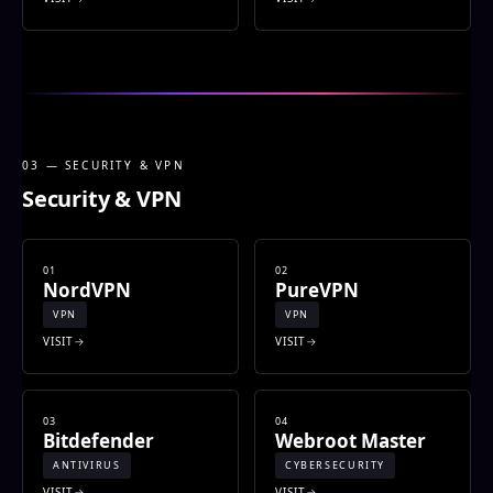
03 — SECURITY & VPN
Security & VPN
01
02
NordVPN
PureVPN
VPN
VPN
VISIT
VISIT
03
04
Bitdefender
Webroot Master
ANTIVIRUS
CYBERSECURITY
VISIT
VISIT