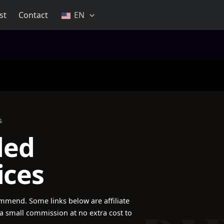
st
Contact
EN
S
ded
ices
mmend. Some links below are affiliate
a small commission at no extra cost to