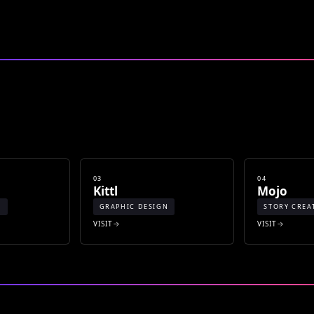
03
04
Kittl
Mojo
N
GRAPHIC DESIGN
STORY CREA
VISIT
VISIT