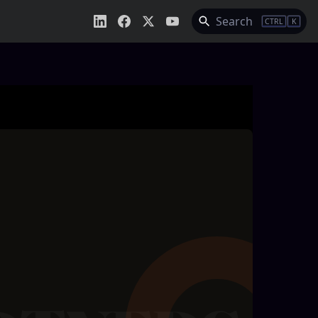
Search
CTRL
K