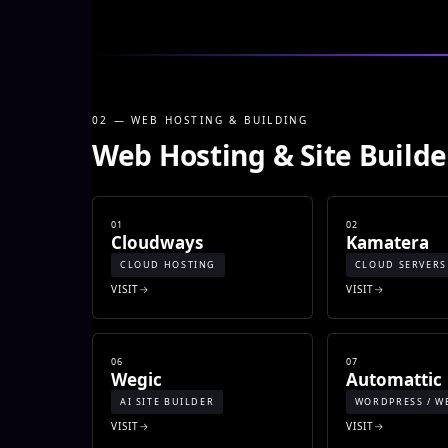
02 — WEB HOSTING & BUILDING
Web Hosting & Site Builde
01
02
Cloudways
Kamatera
CLOUD HOSTING
CLOUD SERVERS
VISIT
VISIT
06
07
Wegic
Automattic
AI SITE BUILDER
WORDPRESS / W
VISIT
VISIT