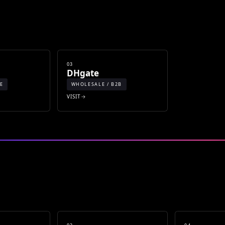
03
DHgate
E
WHOLESALE / B2B
VISIT