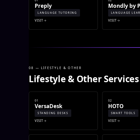
01
02
Preply
Mondly by 
LANGUAGE TUTORING
LANGUAGE LEA
VISIT
VISIT
08 — LIFESTYLE & OTHER
Lifestyle & Other Services
01
02
VersaDesk
HOTO
STANDING DESKS
SMART TOOLS
VISIT
VISIT