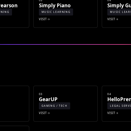
03
04
Pearson
Simply Piano
Simply Gu
RNING
MUSIC LEARNING
MUSIC LEAR
VISIT
VISIT
03
04
GearUP
HelloPre
GAMING / TECH
LEGAL SERV
VISIT
VISIT