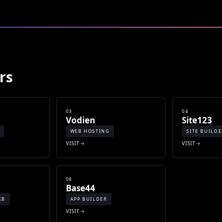
rs
03
04
Vodien
Site123
WEB HOSTING
SITE BUILD
VISIT
VISIT
08
Base44
EB
APP BUILDER
VISIT