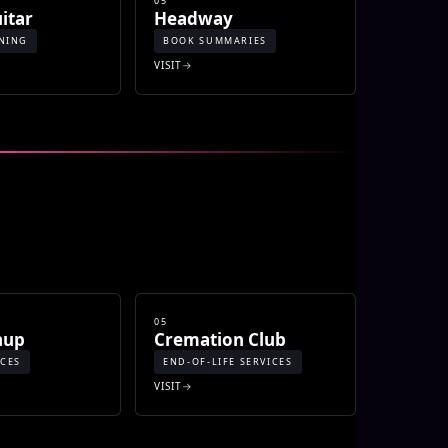
05
itar
Headway
NING
BOOK SUMMARIES
VISIT
05
nup
Cremation Club
ICES
END-OF-LIFE SERVICES
VISIT