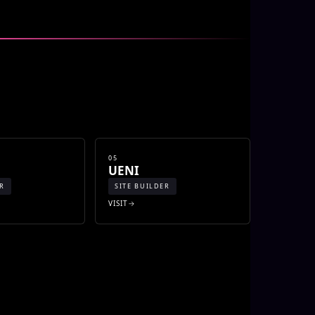
05
UENI
ER
SITE BUILDER
VISIT