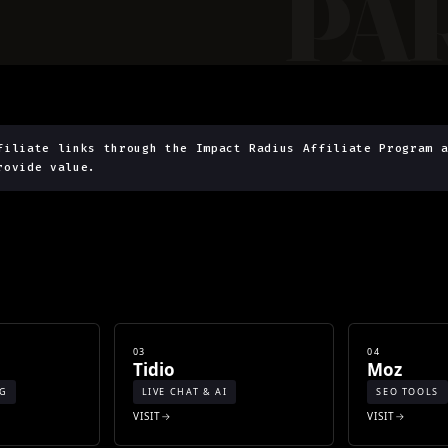
filiate links through the Impact Radius Affiliate Program 
rovide value.
03
04
Tidio
Moz
NG
LIVE CHAT & AI
SEO TOOLS
VISIT
VISIT