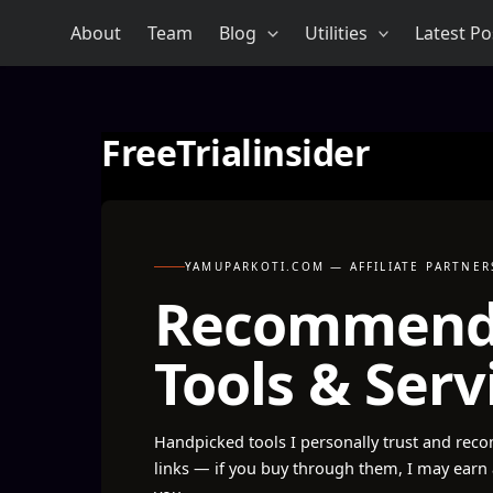
Skip
About
Team
Blog
Utilities
Latest Po
to
content
FreeTrialinsider
YAMUPARKOTI.COM — AFFILIATE PARTNER
Recommen
Tools & Serv
Handpicked tools I personally trust and reco
links — if you buy through them, I may earn 