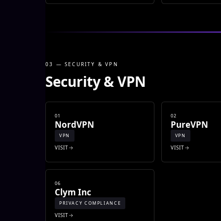
03 — SECURITY & VPN
Security & VPN
01
02
NordVPN
PureVPN
VPN
VPN
VISIT
VISIT
06
Clym Inc
PRIVACY COMPLIANCE
VISIT