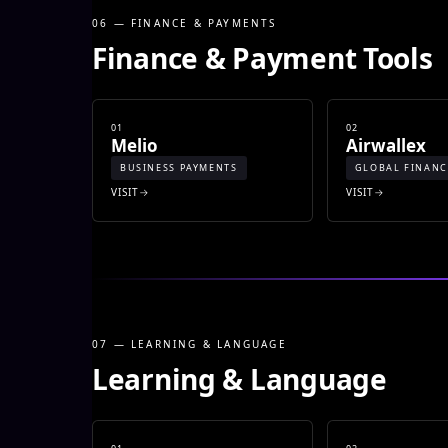
06 — FINANCE & PAYMENTS
Finance & Payment Tools
01
02
Melio
Airwallex
BUSINESS PAYMENTS
GLOBAL FINANC
VISIT
VISIT
07 — LEARNING & LANGUAGE
Learning & Language