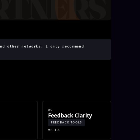
and other networks. I only recommend
05
Feedback Clarity
FEEDBACK TOOLS
VISIT