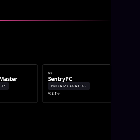
05
Master
SentryPC
ITY
PARENTAL CONTROL
VISIT