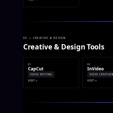
05 — CREATIVE & DESIGN
Creative & Design Tools
01
02
CapCut
InVideo
VIDEO EDITING
VIDEO CREATIO
VISIT
VISIT