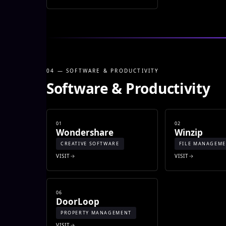
04 — SOFTWARE & PRODUCTIVITY
Software & Productivity
01
02
Wondershare
Winzip
CREATIVE SOFTWARE
FILE MANAGEM
VISIT
VISIT
06
DoorLoop
PROPERTY MANAGEMENT
VISIT