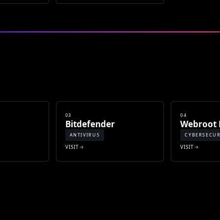
03
04
Bitdefender
Webroot 
ANTIVIRUS
CYBERSECUR
VISIT
VISIT