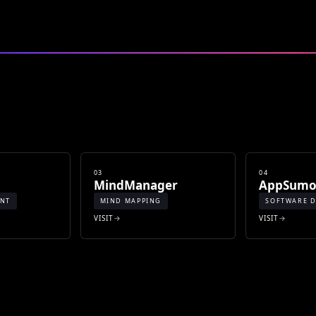
03
04
MindManager
AppSum
ENT
MIND MAPPING
SOFTWARE D
VISIT
VISIT