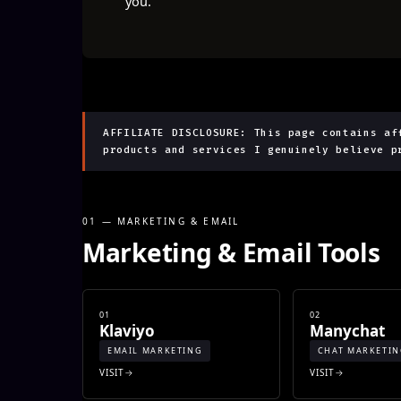
you.
AFFILIATE DISCLOSURE: This page contains af
products and services I genuinely believe p
01 — MARKETING & EMAIL
Marketing & Email Tools
01
02
Klaviyo
Manychat
EMAIL MARKETING
CHAT MARKETI
VISIT
VISIT