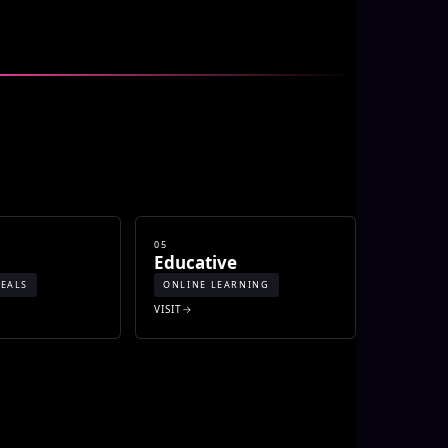
05
o
Educative
EALS
ONLINE LEARNING
VISIT