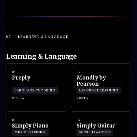
07 — LEARNING & LANGUAGE
Learning & Language
01
02
Preply
Mondly by
Pearson
LANGUAGE TUTORING
LANGUAGE LEARNING
VISIT
VISIT
03
04
Simply Piano
Simply Guitar
MUSIC LEARNING
MUSIC LEARNING