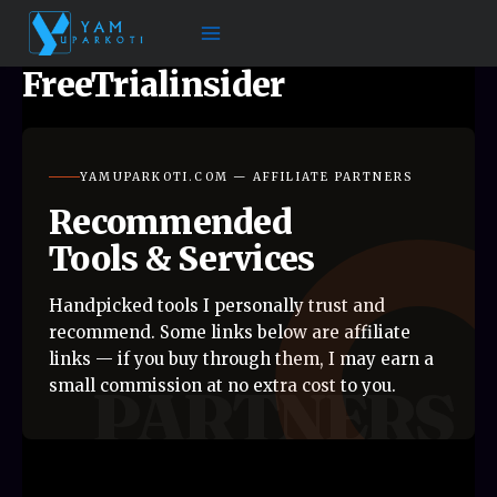
Skip
to
content
FreeTrialinsider
YAMUPARKOTI.COM — AFFILIATE PARTNERS
Recommended
Tools & Services
Handpicked tools I personally trust and
recommend. Some links below are affiliate
links — if you buy through them, I may earn a
small commission at no extra cost to you.