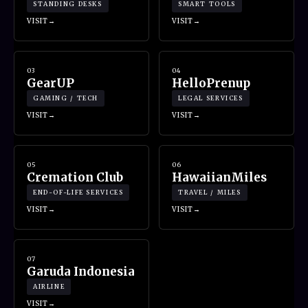
STANDING DESKS
SMART TOOLS
VISIT
VISIT
03
04
GearUP
HelloPrenup
GAMING / TECH
LEGAL SERVICES
VISIT
VISIT
05
06
Cremation Club
HawaiianMiles
END-OF-LIFE SERVICES
TRAVEL / MILES
VISIT
VISIT
07
Garuda Indonesia
AIRLINE
VISIT