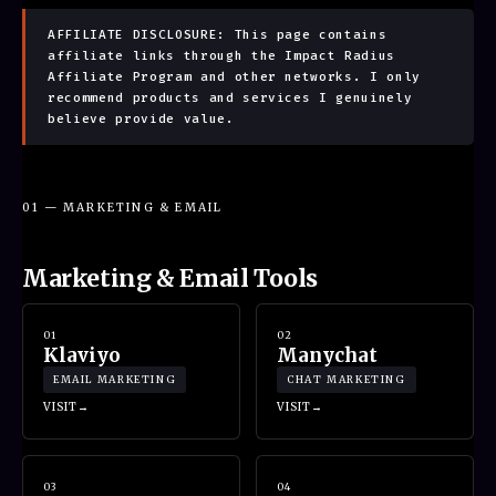
AFFILIATE DISCLOSURE: This page contains
affiliate links through the Impact Radius
Affiliate Program and other networks. I only
recommend products and services I genuinely
believe provide value.
01 — MARKETING & EMAIL
Marketing & Email Tools
01
02
Klaviyo
Manychat
EMAIL MARKETING
CHAT MARKETING
VISIT
VISIT
03
04