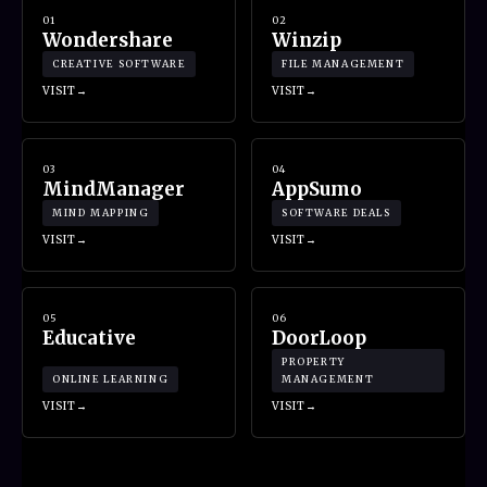
01
02
Wondershare
Winzip
CREATIVE SOFTWARE
FILE MANAGEMENT
VISIT
VISIT
03
04
MindManager
AppSumo
MIND MAPPING
SOFTWARE DEALS
VISIT
VISIT
05
06
Educative
DoorLoop
PROPERTY
ONLINE LEARNING
MANAGEMENT
VISIT
VISIT