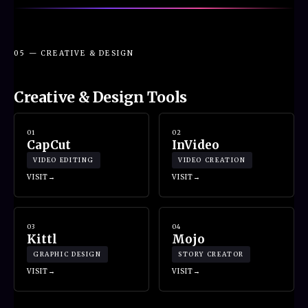
05 — CREATIVE & DESIGN
Creative & Design Tools
01
02
CapCut
InVideo
VIDEO EDITING
VIDEO CREATION
VISIT
VISIT
03
04
Kittl
Mojo
GRAPHIC DESIGN
STORY CREATOR
VISIT
VISIT