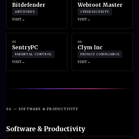
Bitdefender
Webroot Master
ANTIVIRUS
CYBERSECURITY
VISIT
VISIT
05
06
SentryPC
Clym Inc
PARENTAL CONTROL
PRIVACY COMPLIANCE
VISIT
VISIT
04 — SOFTWARE & PRODUCTIVITY
Software & Productivity