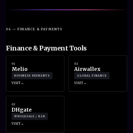
06 — FINANCE & PAYMENTS
Finance & Payment Tools
01
02
Melio
Airwallex
BUSINESS PAYMENTS
GLOBAL FINANCE
VISIT
VISIT
03
DHgate
WHOLESALE / B2B
VISIT