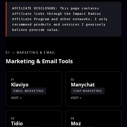
AFFILIATE DISCLOSURE: This page contains
affiliate links through the Impact Radius
Affiliate Program and other networks. I only
recommend products and services I genuinely
believe provide value.
01 — MARKETING & EMAIL
Marketing & Email Tools
01
02
Klaviyo
Manychat
EMAIL MARKETING
CHAT MARKETING
VISIT
VISIT
03
04
Tidio
Moz