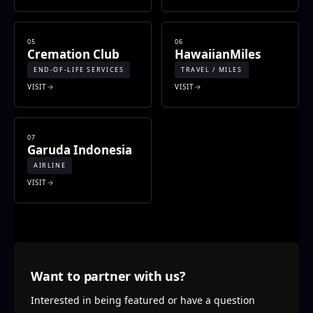
05
06
Cremation Club
HawaiianMiles
END-OF-LIFE SERVICES
TRAVEL / MILES
VISIT
VISIT
07
Garuda Indonesia
AIRLINE
VISIT
Want to partner with us?
Interested in being featured or have a question