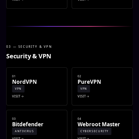
03 — SECURITY & VPN
Security & VPN
01
02
NordVPN
PureVPN
VPN
VPN
VISIT
VISIT
03
04
Bitdefender
Webroot Master
ANTIVIRUS
CYBERSECURITY
VISIT
VISIT