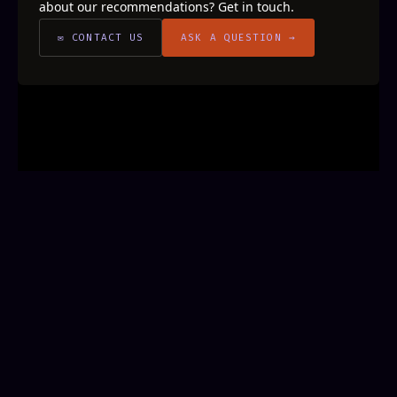
about our recommendations? Get in touch.
✉ CONTACT US
ASK A QUESTION →