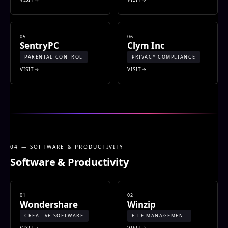
05
06
SentryPC
Clym Inc
PARENTAL CONTROL
PRIVACY COMPLIANCE
VISIT
VISIT
04 — SOFTWARE & PRODUCTIVITY
Software & Productivity
01
02
Wondershare
Winzip
CREATIVE SOFTWARE
FILE MANAGEMENT
VISIT
VISIT