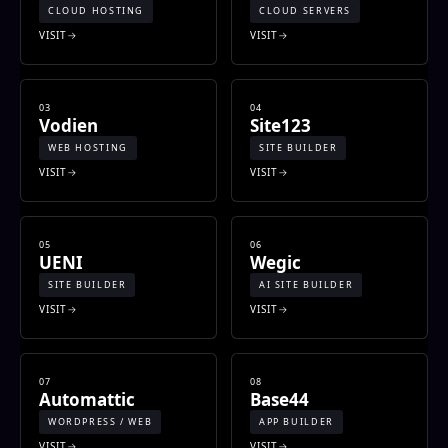
CLOUD HOSTING
CLOUD SERVERS
VISIT
VISIT
03
04
Vodien
Site123
WEB HOSTING
SITE BUILDER
VISIT
VISIT
05
06
UENI
Wegic
SITE BUILDER
AI SITE BUILDER
VISIT
VISIT
07
08
Automattic
Base44
WORDPRESS / WEB
APP BUILDER
VISIT
VISIT