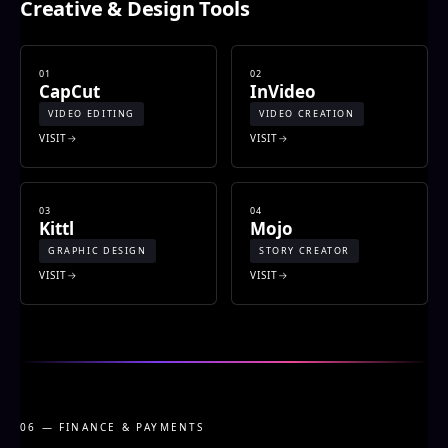
Creative & Design Tools
01
02
CapCut
InVideo
VIDEO EDITING
VIDEO CREATION
VISIT
VISIT
03
04
Kittl
Mojo
GRAPHIC DESIGN
STORY CREATOR
VISIT
VISIT
06 — FINANCE & PAYMENTS