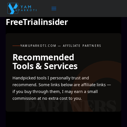
Skip
to
content
FreeTrialinsider
YAMUPARKOTI.COM — AFFILIATE PARTNERS
Recommended
Tools & Services
Handpicked tools I personally trust and
recommend. Some links below are affiliate links —
if you buy through them, I may earn a small
commission at no extra cost to you.