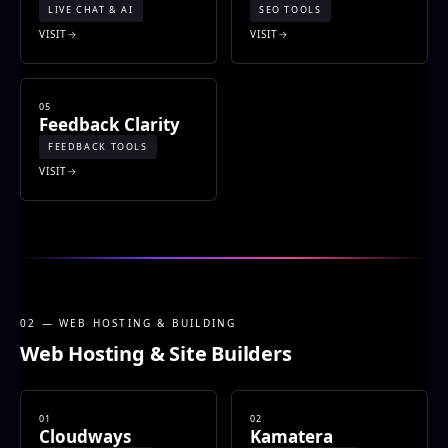
LIVE CHAT & AI
SEO TOOLS
VISIT
VISIT
05
Feedback Clarity
FEEDBACK TOOLS
VISIT
02 — WEB HOSTING & BUILDING
Web Hosting & Site Builders
01
02
Cloudways
Kamatera