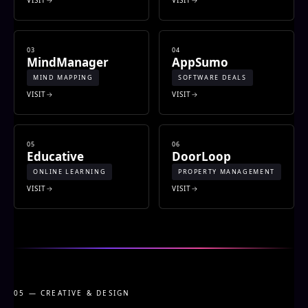
03
04
MindManager
AppSumo
MIND MAPPING
SOFTWARE DEALS
VISIT
VISIT
05
06
Educative
DoorLoop
ONLINE LEARNING
PROPERTY MANAGEMENT
VISIT
VISIT
05 — CREATIVE & DESIGN