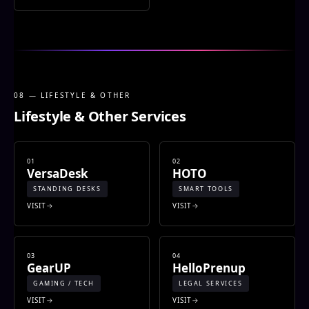
08 — LIFESTYLE & OTHER
Lifestyle & Other Services
01
02
VersaDesk
HOTO
STANDING DESKS
SMART TOOLS
VISIT
VISIT
03
04
GearUP
HelloPrenup
GAMING / TECH
LEGAL SERVICES
VISIT
VISIT