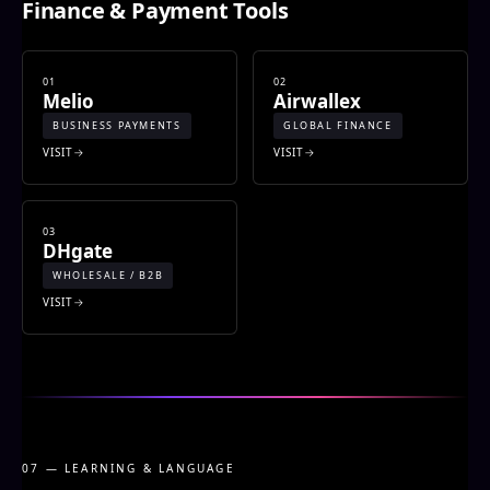
Finance & Payment Tools
01
02
Melio
Airwallex
BUSINESS PAYMENTS
GLOBAL FINANCE
VISIT
VISIT
03
DHgate
WHOLESALE / B2B
VISIT
07 — LEARNING & LANGUAGE