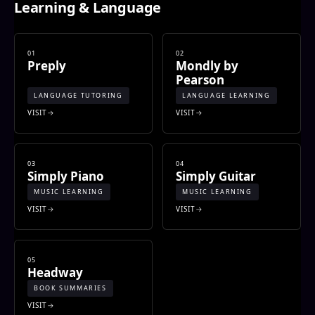
Learning & Language
01
02
Preply
Mondly by
Pearson
LANGUAGE TUTORING
LANGUAGE LEARNING
VISIT
VISIT
03
04
Simply Piano
Simply Guitar
MUSIC LEARNING
MUSIC LEARNING
VISIT
VISIT
05
Headway
BOOK SUMMARIES
VISIT