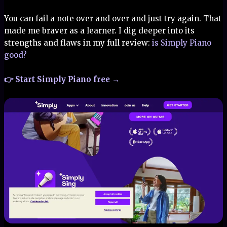
You can fail a note over and over and just try again. That
made me braver as a learner. I dig deeper into its
strengths and flaws in my full review:
is Simply Piano
good?
👉 Start Simply Piano free →