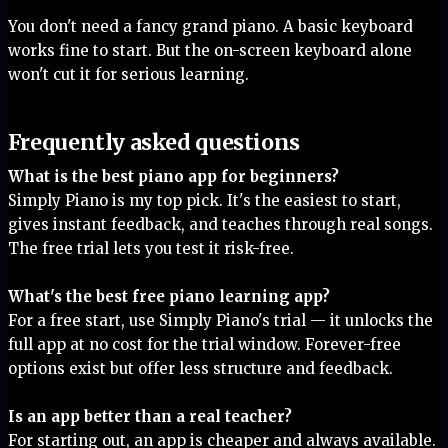
You don't need a fancy grand piano. A basic keyboard
works fine to start. But the on-screen keyboard alone
won't cut it for serious learning.
Frequently asked questions
What is the best piano app for beginners?
Simply Piano is my top pick. It's the easiest to start,
gives instant feedback, and teaches through real songs.
The free trial lets you test it risk-free.
What's the best free piano learning app?
For a free start, use Simply Piano's trial — it unlocks the
full app at no cost for the trial window. Forever-free
options exist but offer less structure and feedback.
Is an app better than a real teacher?
For starting out, an app is cheaper and always available.