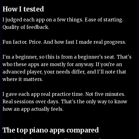
How I tested
I judged each app on a few things. Ease of starting.
Quality of feedback.
Fun factor. Price. And how fast I made real progress.
I'm a beginner, so this is from a beginner's seat. That's
who these apps are mostly for anyway. If you're an
advanced player, your needs differ, and I'll note that
where it matters.
I gave each app real practice time. Not five minutes.
Real sessions over days. That's the only way to know
how an app actually feels.
The top piano apps compared