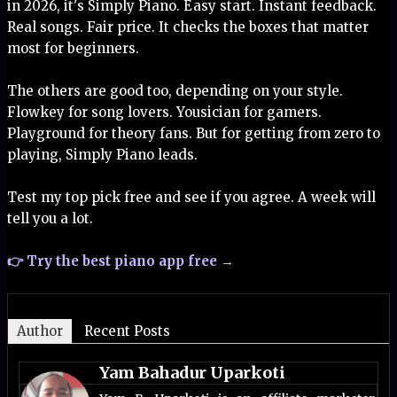
in 2026, it's Simply Piano. Easy start. Instant feedback.
Real songs. Fair price. It checks the boxes that matter
most for beginners.
The others are good too, depending on your style.
Flowkey for song lovers. Yousician for gamers.
Playground for theory fans. But for getting from zero to
playing, Simply Piano leads.
Test my top pick free and see if you agree. A week will
tell you a lot.
👉 Try the best piano app free →
Author
Recent Posts
Yam Bahadur Uparkoti