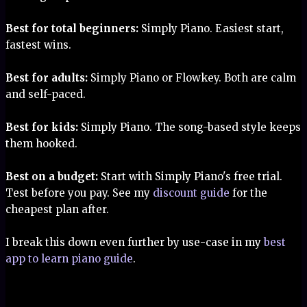
Best for total beginners:
Simply Piano. Easiest start,
fastest wins.
Best for adults:
Simply Piano or Flowkey. Both are calm
and self-paced.
Best for kids:
Simply Piano. The song-based style keeps
them hooked.
Best on a budget:
Start with Simply Piano's free trial.
Test before you pay. See my
discount guide
for the
cheapest plan after.
I break this down even further by use-case in my
best
app to learn piano guide
.