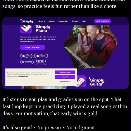
songs, so practice feels fun rather than like a chore.
It listens to you play and grades you on the spot. That
fast loop kept me practicing. I played a real song within
days. For motivation, that early win is gold.
It's also gentle. No pressure. No judgment.