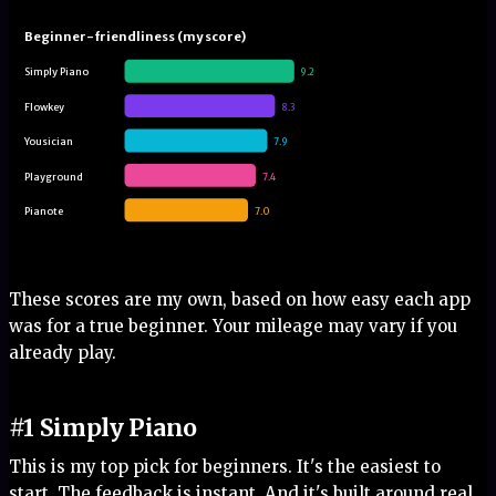
Beginner-friendliness (my score)
Simply Piano
9.2
Flowkey
8.3
Yousician
7.9
Playground
7.4
Pianote
7.0
These scores are my own, based on how easy each app
was for a true beginner. Your mileage may vary if you
already play.
#1 Simply Piano
This is my top pick for beginners. It's the easiest to
start. The feedback is instant. And it's built around real