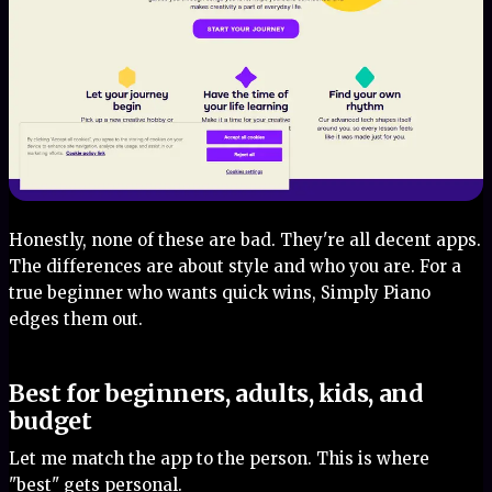
Honestly, none of these are bad. They're all decent apps.
The differences are about style and who you are. For a
true beginner who wants quick wins, Simply Piano
edges them out.
Best for beginners, adults, kids, and
budget
Let me match the app to the person. This is where
"best" gets personal.