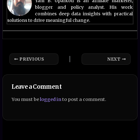
Yam B. Uparkoti is an affiliate marketer,
blogger and policy analyst. His work
combines deep data insights with practical
solutions to drive meaningful change.
PREVIOUS
NEXT
Leave a Comment
You must be
logged in
to post a comment.