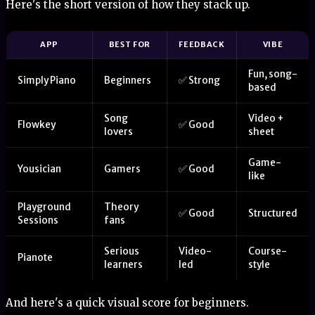
Here's the short version of how they stack up.
APP
BEST FOR
FEEDBACK
VIBE
Fun, song-
Simply Piano
Beginners
✅ Strong
based
Song
Video +
Flowkey
✅ Good
lovers
sheet
Game-
Yousician
Gamers
✅ Good
like
Playground
Theory
✅ Good
Structured
Sessions
fans
Serious
Video-
Course-
Pianote
learners
led
style
And here's a quick visual score for beginners.