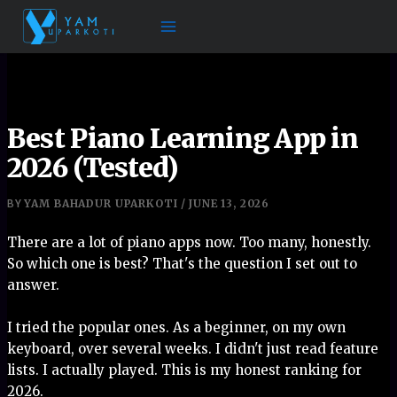
Skip
to
content
Best Piano Learning App in
2026 (Tested)
YAM BAHADUR UPARKOTI
JUNE 13, 2026
BY
/
There are a lot of piano apps now. Too many, honestly.
So which one is best? That's the question I set out to
answer.
I tried the popular ones. As a beginner, on my own
keyboard, over several weeks. I didn't just read feature
lists. I actually played. This is my honest ranking for
2026.