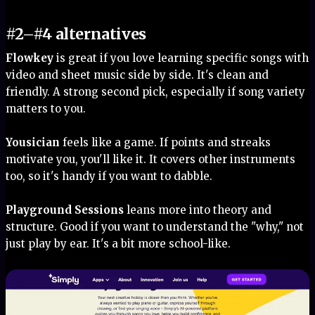
#2–#4 alternatives
Flowkey
is great if you love learning specific songs with
video and sheet music side by side. It's clean and
friendly. A strong second pick, especially if song variety
matters to you.
Yousician
feels like a game. If points and streaks
motivate you, you'll like it. It covers other instruments
too, so it's handy if you want to dabble.
Playground Sessions
leans more into theory and
structure. Good if you want to understand the "why," not
just play by ear. It's a bit more school-like.