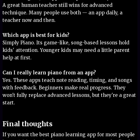
A great human teacher still wins for advanced
technique. Many people use both — an app daily, a
teacher now and then.
Which app is best for kids?
Simply Piano. Its game-like, song-based lessons hold
kids' attention. Younger kids may need a little parent
help at first.
Can I really learn piano from an app?
Yes. These apps teach note reading, timing, and songs
with feedback. Beginners make real progress. They
won't fully replace advanced lessons, but they're a great
start.
Final thoughts
If you want the best piano learning app for most people