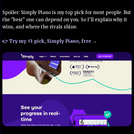
Spoiler: Simply Piano is my top pick for most people. But
the "best" one can depend on you. So I'll explain why it
wins, and where the rivals shine.
👉 Try my #1 pick, Simply Piano, free →