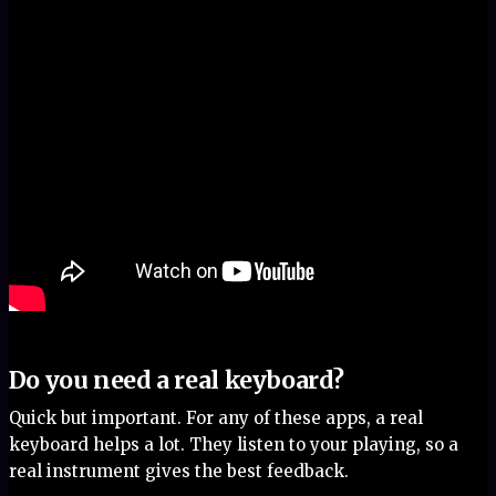
Do you need a real keyboard?
Quick but important. For any of these apps, a real
keyboard helps a lot. They listen to your playing, so a
real instrument gives the best feedback.