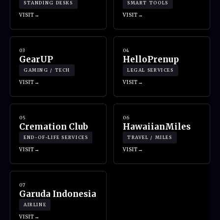
STANDING DESKS
SMART TOOLS
VISIT
VISIT
03
04
GearUP
HelloPrenup
GAMING / TECH
LEGAL SERVICES
VISIT
VISIT
05
06
Cremation Club
HawaiianMiles
END-OF-LIFE SERVICES
TRAVEL / MILES
VISIT
VISIT
07
Garuda Indonesia
AIRLINE
VISIT