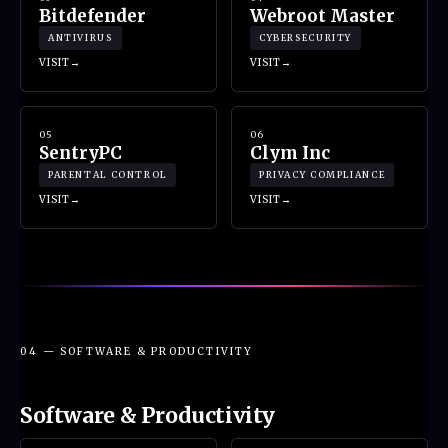
Bitdefender
Webroot Master
ANTIVIRUS
CYBERSECURITY
VISIT
VISIT
05
06
SentryPC
Clym Inc
PARENTAL CONTROL
PRIVACY COMPLIANCE
VISIT
VISIT
04 — SOFTWARE & PRODUCTIVITY
Software & Productivity