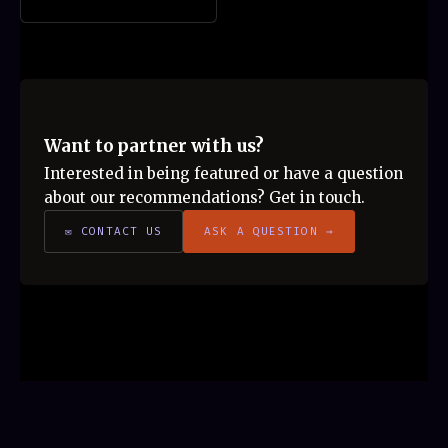
Want to partner with us?
Interested in being featured or have a question
about our recommendations? Get in touch.
✉ CONTACT US
ASK A QUESTION →