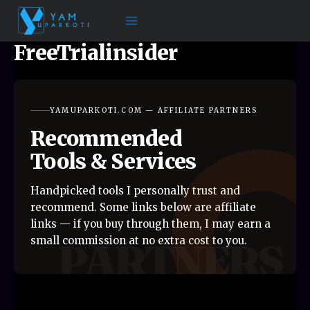
Skip
to
content
FreeTrialinsider
YAMUPARKOTI.COM — AFFILIATE PARTNERS
Recommended
Tools & Services
Handpicked tools I personally trust and
recommend. Some links below are affiliate
links — if you buy through them, I may earn a
small commission at no extra cost to you.