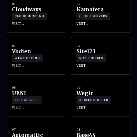
01
02
Cloudways
Kamatera
CLOUD HOSTING
CLOUD SERVERS
VISIT
VISIT
03
04
Vodien
Site123
WEB HOSTING
SITE BUILDER
VISIT
VISIT
05
06
UENI
Wegic
SITE BUILDER
AI SITE BUILDER
VISIT
VISIT
07
08
Automattic
Base44