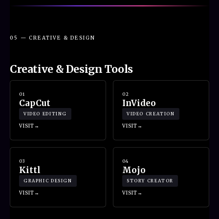
05 — CREATIVE & DESIGN
Creative & Design Tools
01
02
CapCut
InVideo
VIDEO EDITING
VIDEO CREATION
VISIT
VISIT
03
04
Kittl
Mojo
GRAPHIC DESIGN
STORY CREATOR
VISIT
VISIT