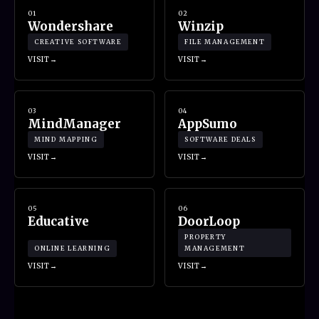
01
02
Wondershare
Winzip
CREATIVE SOFTWARE
FILE MANAGEMENT
VISIT
VISIT
03
04
MindManager
AppSumo
MIND MAPPING
SOFTWARE DEALS
VISIT
VISIT
05
06
Educative
DoorLoop
PROPERTY
ONLINE LEARNING
MANAGEMENT
VISIT
VISIT