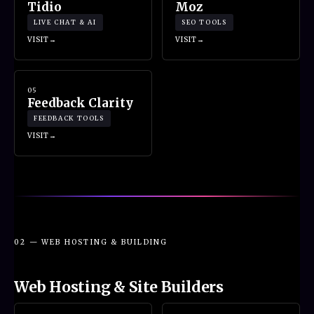
Tidio
Moz
LIVE CHAT & AI
SEO TOOLS
VISIT
VISIT
05
Feedback Clarity
FEEDBACK TOOLS
VISIT
02 — WEB HOSTING & BUILDING
Web Hosting & Site Builders