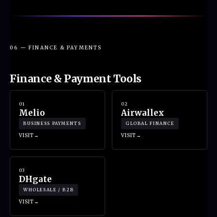
06 — FINANCE & PAYMENTS
Finance & Payment Tools
01
02
Melio
Airwallex
BUSINESS PAYMENTS
GLOBAL FINANCE
VISIT
VISIT
03
DHgate
WHOLESALE / B2B
VISIT