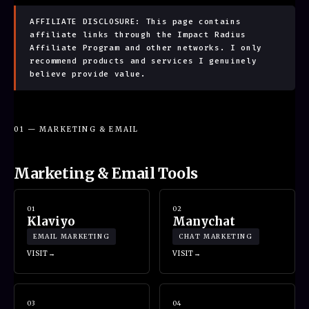
AFFILIATE DISCLOSURE: This page contains
affiliate links through the Impact Radius
Affiliate Program and other networks. I only
recommend products and services I genuinely
believe provide value.
01 — MARKETING & EMAIL
Marketing & Email Tools
01
02
Klaviyo
Manychat
EMAIL MARKETING
CHAT MARKETING
VISIT
VISIT
03
04