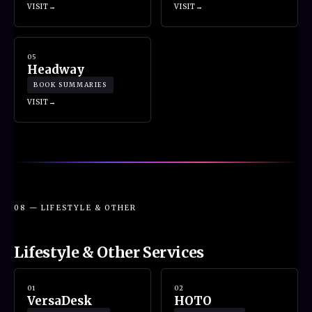
VISIT
VISIT
05
Headway
BOOK SUMMARIES
VISIT
08 — LIFESTYLE & OTHER
Lifestyle & Other Services
01
02
VersaDesk
HOTO