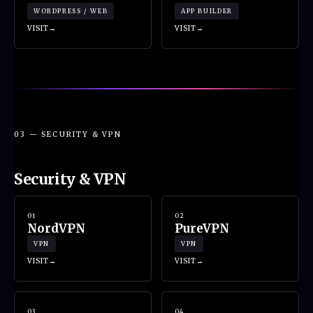
WORDPRESS / WEB
APP BUILDER
VISIT
VISIT
03 — SECURITY & VPN
Security & VPN
01
02
NordVPN
PureVPN
VPN
VPN
VISIT
VISIT
03
04