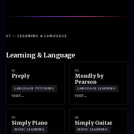
07 — LEARNING & LANGUAGE
Learning & Language
01
02
Preply
Mondly by
Pearson
LANGUAGE TUTORING
LANGUAGE LEARNING
VISIT
VISIT
03
04
Simply Piano
Simply Guitar
MUSIC LEARNING
MUSIC LEARNING