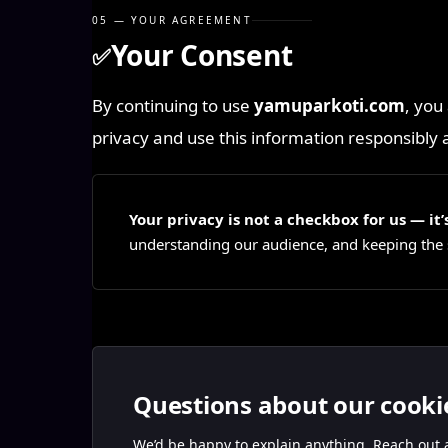
05 — YOUR AGREEMENT
Your Consent
✅
By continuing to use
yamuparkoti.com
, you
privacy and use this information responsibly 
Your privacy is not a checkbox for us — i
understanding our audience, and keeping the si
Questions about our cooki
We’d be happy to explain anything. Reach out a