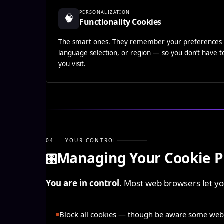
PERSONALIZATION
🧠
Functionality Cookies
The smart ones. They remember your preferences 
language selection, or region — so you don’t have 
you visit.
04 — YOUR CONTROL
Managing Your Cookie P
🎛️
You are in control.
Most web browsers let you
Block all cookies
— though be aware some websi