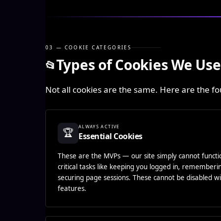
03 — COOKIE CATEGORIES
Types of Cookies We Use
📂
Not all cookies are the same. Here are the f
ALWAYS ACTIVE
🏆
Essential Cookies
These are the MVPs — our site simply cannot funct
critical tasks like keeping you logged in, remember
securing page sessions. These cannot be disabled wi
features.