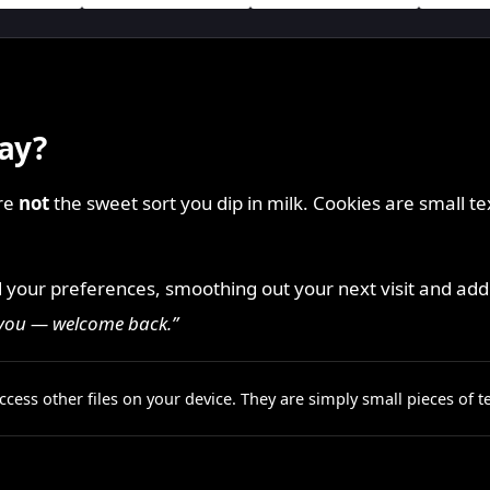
ay?
are
not
the sweet sort you dip in milk. Cookies are small te
d your preferences, smoothing out your next visit and addi
 you — welcome back.”
cess other files on your device. They are simply small pieces of 