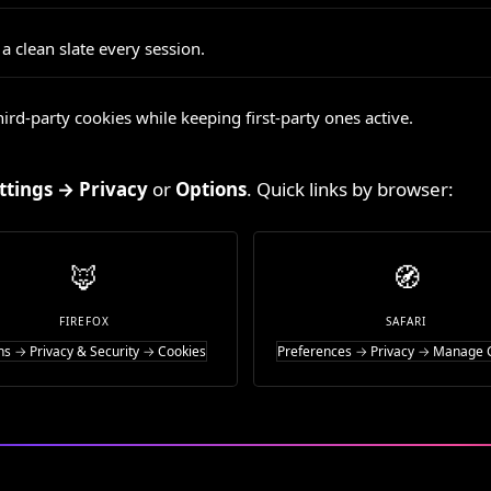
 clean slate every session.
ird-party cookies while keeping first-party ones active.
ttings → Privacy
or
Options
. Quick links by browser:
🦊
🧭
FIREFOX
SAFARI
ns → Privacy & Security → Cookies
Preferences → Privacy → Manage 