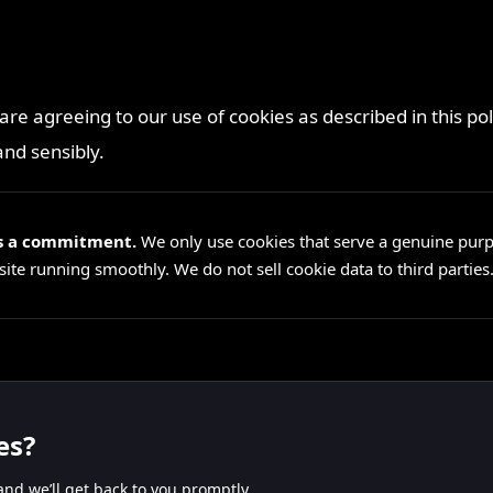
 are agreeing to our use of cookies as described in this p
and sensibly.
t’s a commitment.
We only use cookies that serve a genuine pur
te running smoothly. We do not sell cookie data to third parties
es?
nd we’ll get back to you promptly.