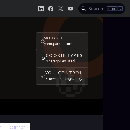
Search
CTRL
K
WEBSITE
🌐
yamuparkoti.com
COOKIE TYPES
🍪
4 categories used
YOU CONTROL
✅
Browser settings apply
T
CONTACT