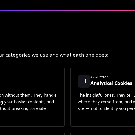
our categories we use and what each one does:
ANALYTICS
📊
Analytical Cookies
ion without them. They handle
The insightful ones. They tell
ing your basket contents, and
where they come from, and w
thout breaking core site
site — not to identify you pers