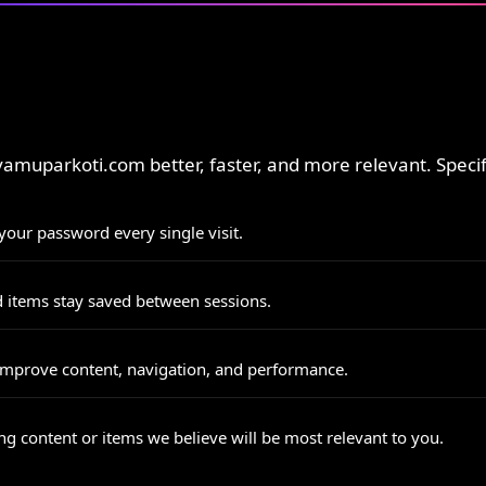
muparkoti.com better, faster, and more relevant. Specific
our password every single visit.
d items stay saved between sessions.
mprove content, navigation, and performance.
 content or items we believe will be most relevant to you.