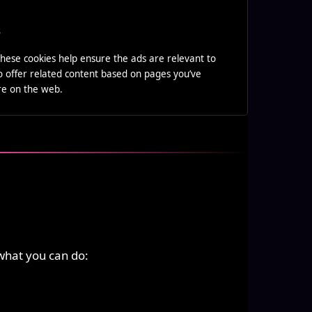
s
hese cookies help ensure the ads are relevant to
o offer related content based on pages you’ve
ere on the web.
what you can do: