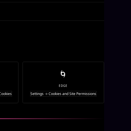
🌀
EDGE
Cookies
Settings → Cookies and Site Permissions