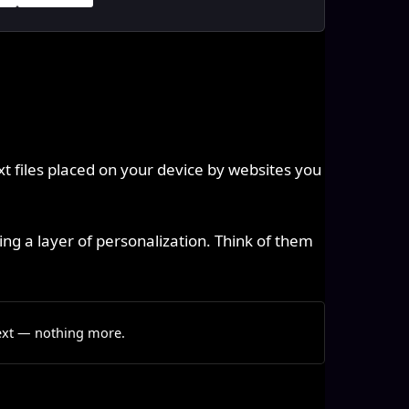
xt files placed on your device by websites you
ng a layer of personalization. Think of them
text — nothing more.