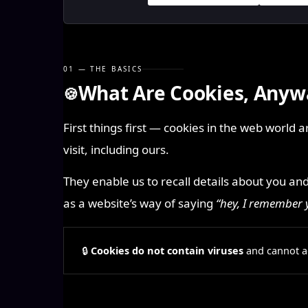
01 — THE BASICS
What Are Cookies, Anyw
🍪
First things first — cookies in the web world 
visit, including ours.
They enable us to recall details about you an
as a website’s way of saying
“hey, I remember
🔒
Cookies do not contain viruses
and cannot ac