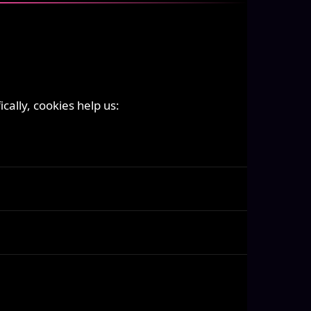
ally, cookies help us: