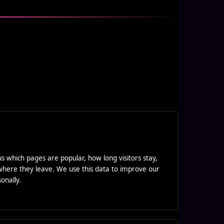
 us which pages are popular, how long visitors stay,
here they leave. We use this data to improve our
onally.