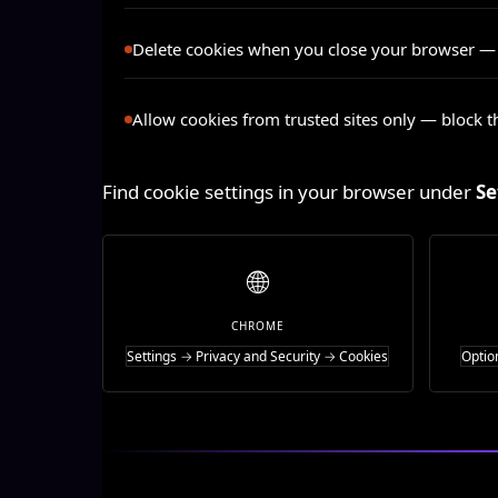
Delete cookies when you close your browser
— a
Allow cookies from trusted sites only
— block th
Find cookie settings in your browser under
Se
🌐
CHROME
Settings → Privacy and Security → Cookies
Optio