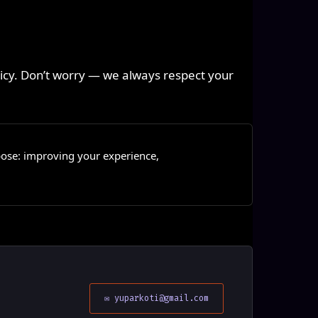
olicy. Don’t worry — we always respect your
pose: improving your experience,
.
✉ yuparkoti@gmail.com