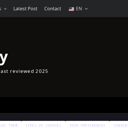
s
Latest Post
Contact
EN
cy
Last reviewed 2025
USE THEM
TYPES OF COOKIES
YOUR PREFERENCES
CONSEN