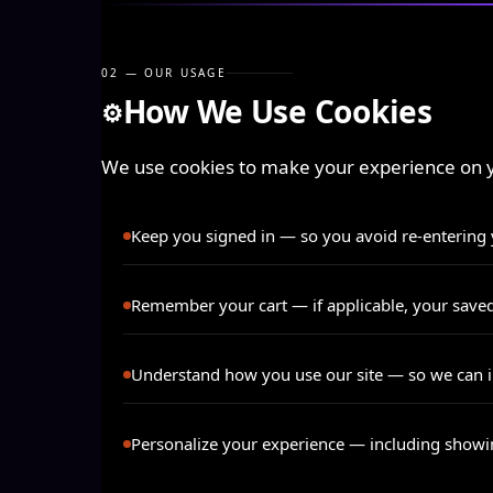
02 — OUR USAGE
How We Use Cookies
⚙️
We use cookies to make your experience on ya
Keep you signed in
— so you avoid re-entering y
Remember your cart
— if applicable, your save
Understand how you use our site
— so we can i
Personalize your experience
— including showing