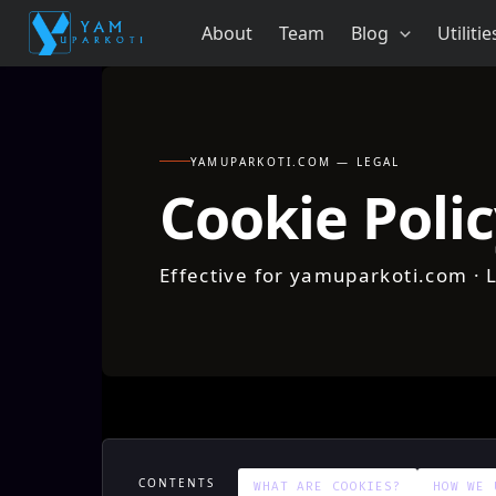
Skip
About
Team
Blog
Utilitie
to
content
YAMUPARKOTI.COM — LEGAL
Cookie Poli
Effective for yamuparkoti.com · 
CONTENTS
WHAT ARE COOKIES?
HOW WE 