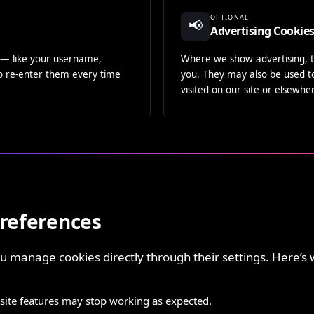
OPTIONAL
📢
Advertising Cookie
— like your username,
Where we show advertising, t
to re-enter them every time
you. They may also be used t
visited on our site or elsewh
references
 manage cookies directly through their settings. Here’s 
te features may stop working as expected.