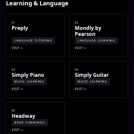
Learning & Language
01
02
Preply
Mondly by
Pearson
LANGUAGE TUTORING
LANGUAGE LEARNING
VISIT
VISIT
03
04
Simply Piano
Simply Guitar
MUSIC LEARNING
MUSIC LEARNING
VISIT
VISIT
05
Headway
BOOK SUMMARIES
VISIT