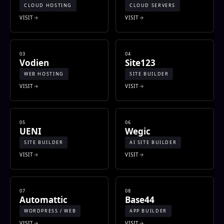
CLOUD HOSTING
CLOUD SERVERS
VISIT
VISIT
03
04
Vodien
Site123
WEB HOSTING
SITE BUILDER
VISIT
VISIT
05
06
UENI
Wegic
SITE BUILDER
AI SITE BUILDER
VISIT
VISIT
07
08
Automattic
Base44
WORDPRESS / WEB
APP BUILDER
VISIT
VISIT