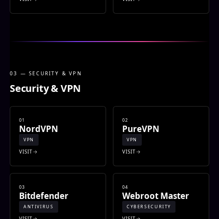
03 — SECURITY & VPN
Security & VPN
01
02
NordVPN
PureVPN
VPN
VPN
VISIT
VISIT
03
04
Bitdefender
Webroot Master
ANTIVIRUS
CYBERSECURITY
VISIT
VISIT