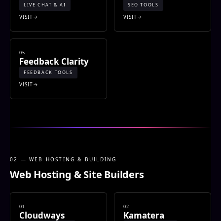
LIVE CHAT & AI
SEO TOOLS
VISIT
VISIT
05
Feedback Clarity
FEEDBACK TOOLS
VISIT
02 — WEB HOSTING & BUILDING
Web Hosting & Site Builders
01
02
Cloudways
Kamatera