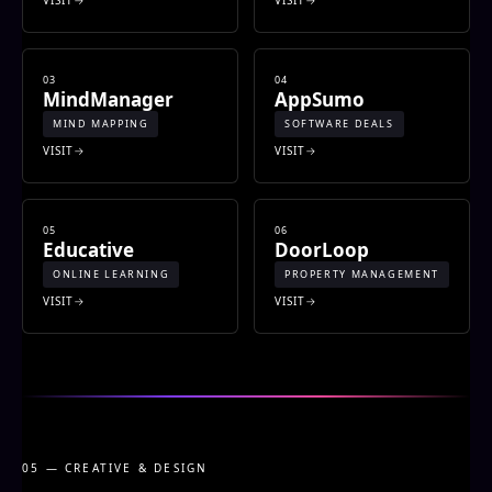
03
04
MindManager
AppSumo
MIND MAPPING
SOFTWARE DEALS
VISIT
VISIT
05
06
Educative
DoorLoop
ONLINE LEARNING
PROPERTY MANAGEMENT
VISIT
VISIT
05 — CREATIVE & DESIGN