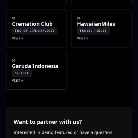
05
06
Cremation Club
HawaiianMiles
END-OF-LIFE SERVICES
TRAVEL / MILES
VISIT
VISIT
07
Garuda Indonesia
AIRLINE
VISIT
Want to partner with us?
Interested in being featured or have a question