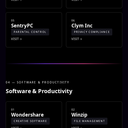
05
06
SentryPC
Clym Inc
PARENTAL CONTROL
PRIVACY COMPLIANCE
VISIT
VISIT
04 — SOFTWARE & PRODUCTIVITY
Software & Productivity
01
02
Wondershare
Winzip
CREATIVE SOFTWARE
FILE MANAGEMENT
VISIT
VISIT