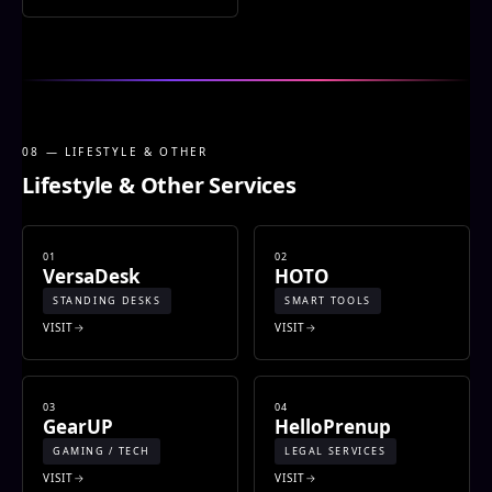
08 — LIFESTYLE & OTHER
Lifestyle & Other Services
01
02
VersaDesk
HOTO
STANDING DESKS
SMART TOOLS
VISIT
VISIT
03
04
GearUP
HelloPrenup
GAMING / TECH
LEGAL SERVICES
VISIT
VISIT