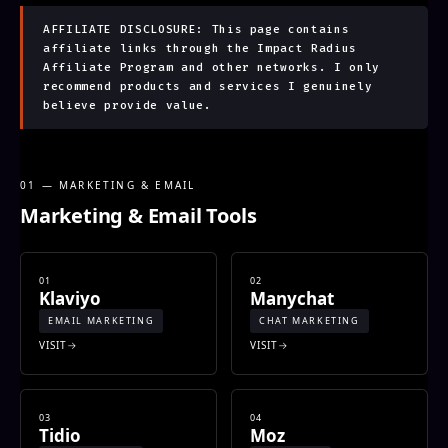
AFFILIATE DISCLOSURE: This page contains
affiliate links through the Impact Radius
Affiliate Program and other networks. I only
recommend products and services I genuinely
believe provide value.
01 — MARKETING & EMAIL
Marketing & Email Tools
01
02
Klaviyo
Manychat
EMAIL MARKETING
CHAT MARKETING
VISIT
VISIT
03
04
Tidio
Moz