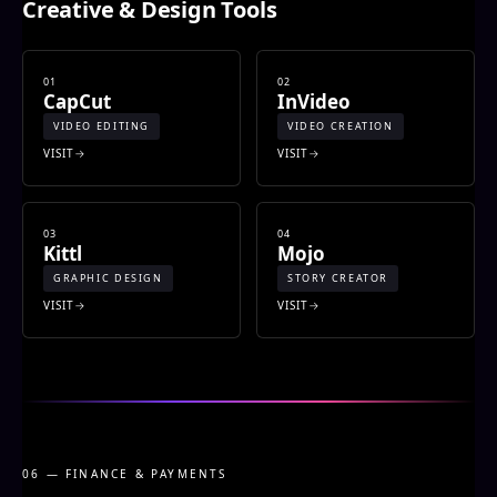
Creative & Design Tools
01
02
CapCut
InVideo
VIDEO EDITING
VIDEO CREATION
VISIT
VISIT
03
04
Kittl
Mojo
GRAPHIC DESIGN
STORY CREATOR
VISIT
VISIT
06 — FINANCE & PAYMENTS