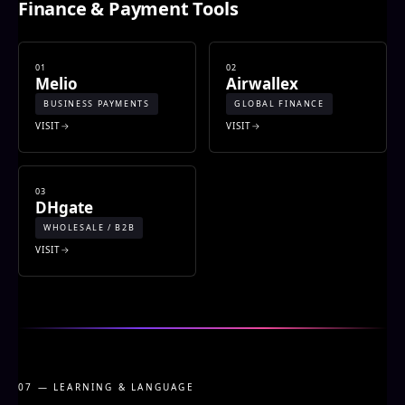
Finance & Payment Tools
01
02
Melio
Airwallex
BUSINESS PAYMENTS
GLOBAL FINANCE
VISIT
VISIT
03
DHgate
WHOLESALE / B2B
VISIT
07 — LEARNING & LANGUAGE