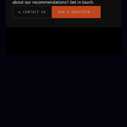
about our recommendations? Get in touch.
✉ CONTACT US
ASK A QUESTION →