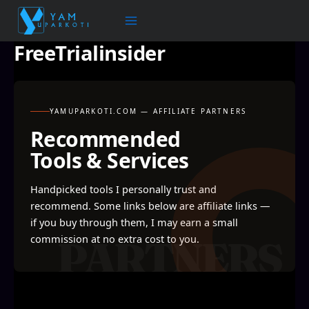
Skip
to
content
FreeTrialinsider
YAMUPARKOTI.COM — AFFILIATE PARTNERS
Recommended
Tools & Services
Handpicked tools I personally trust and
recommend. Some links below are affiliate links —
if you buy through them, I may earn a small
commission at no extra cost to you.