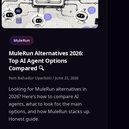
MuleRun
MuleRun Alternatives 2026:
Top AI Agent Options
Compared 🔍
Yam Bahadur Uparkoti
/
June 23, 2026
Looking for MuleRun alternatives in
2026? Here’s how to compare AI
agents, what to look for, the main
options, and how MuleRun stacks up.
Honest guide.