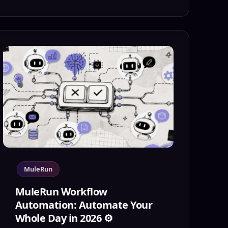
MuleRun
MuleRun Workflow
Automation: Automate Your
Whole Day in 2026 ⚙️