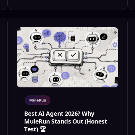
MuleRun
Best AI Agent 2026? Why
MuleRun Stands Out (Honest
Test) 🏆