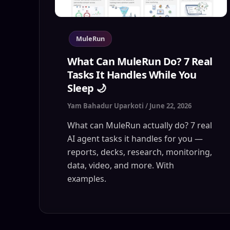
MuleRun
What Can MuleRun Do? 7 Real
Tasks It Handles While You
Sleep 🌙
Yam Bahadur Uparkoti
/
June 22, 2026
What can MuleRun actually do? 7 real
AI agent tasks it handles for you —
reports, decks, research, monitoring,
data, video, and more. With
examples.