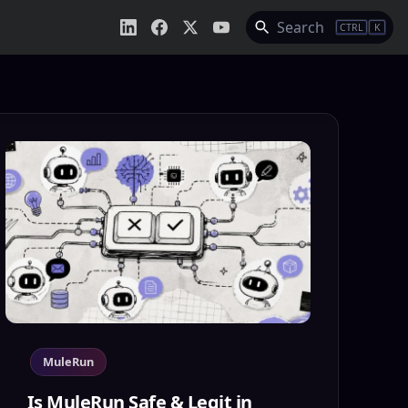
Search
CTRL
K
MuleRun
Is MuleRun Safe & Legit in