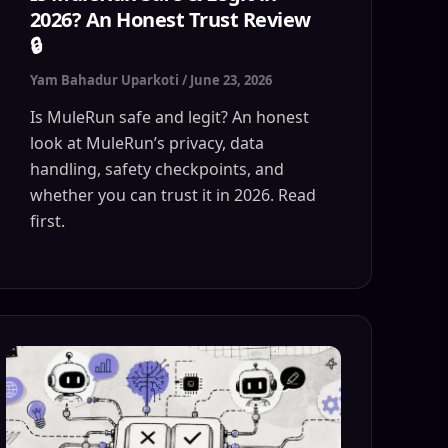
2026? An Honest Trust Review
🔒
Yam Bahadur Uparkoti
/
June 23, 2026
Is MuleRun safe and legit? An honest
look at MuleRun’s privacy, data
handling, safety checkpoints, and
whether you can trust it in 2026. Read
first.