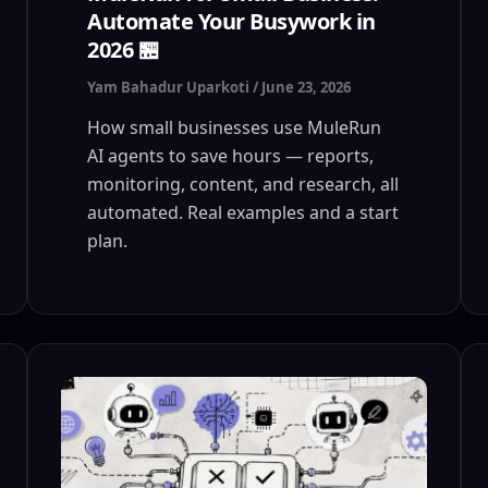
Automate Your Busywork in
2026 🏪
Yam Bahadur Uparkoti
/
June 23, 2026
How small businesses use MuleRun
AI agents to save hours — reports,
monitoring, content, and research, all
automated. Real examples and a start
plan.