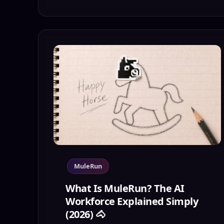
MuleRun
What Is MuleRun? The AI
Workforce Explained Simply
(2026) 🐴