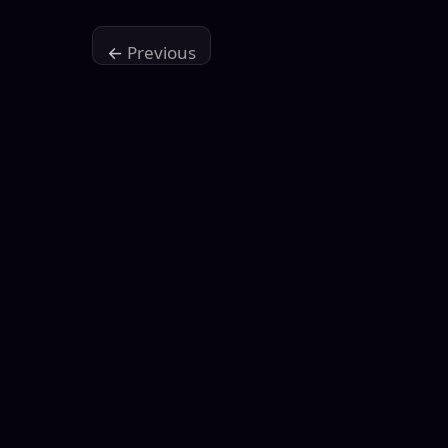
←
Previous