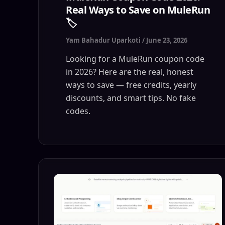
Real Ways to Save on MuleRun
🏷️
Yam Bahadur Uparkoti
/
June 23, 2026
Looking for a MuleRun coupon code
in 2026? Here are the real, honest
ways to save — free credits, yearly
discounts, and smart tips. No fake
codes.