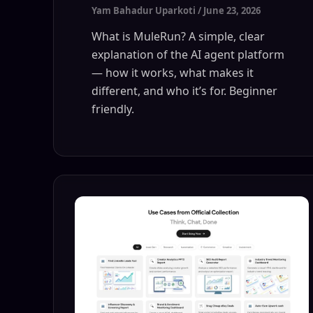
Yam Bahadur Uparkoti
/
June 23, 2026
What is MuleRun? A simple, clear
explanation of the AI agent platform
— how it works, what makes it
different, and who it’s for. Beginner
friendly.