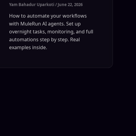
Yam Bahadur Uparkoti
/
June 22, 2026
How to automate your workflows
with MuleRun AI agents. Set up
overnight tasks, monitoring, and full
automations step by step. Real
examples inside.