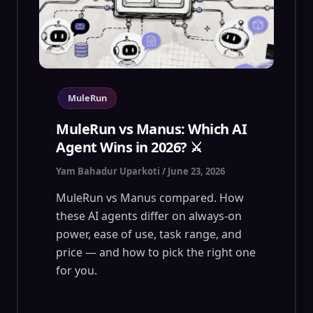
MuleRun
MuleRun vs Manus: Which AI
Agent Wins in 2026? ⚔️
Yam Bahadur Uparkoti
/
June 23, 2026
MuleRun vs Manus compared. How
these AI agents differ on always-on
power, ease of use, task range, and
price — and how to pick the right one
for you.