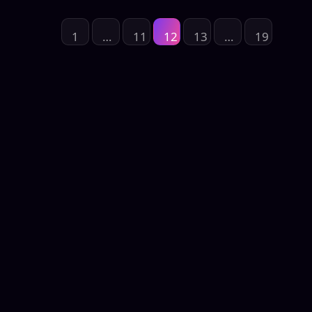
1
…
11
12
13
…
19