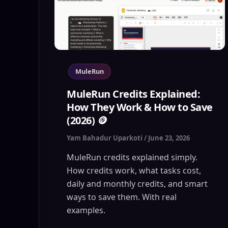
MuleRun
MuleRun Credits Explained:
How They Work & How to Save
(2026) 🪙
Yam Bahadur Uparkoti
/
June 23, 2026
MuleRun credits explained simply.
How credits work, what tasks cost,
daily and monthly credits, and smart
ways to save them. With real
examples.