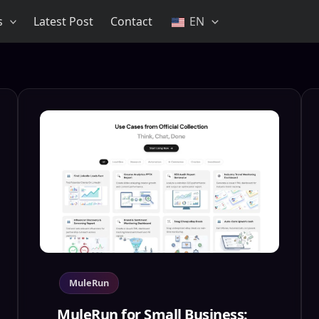
s
Latest Post
Contact
EN
MuleRun
MuleRun for Small Business: