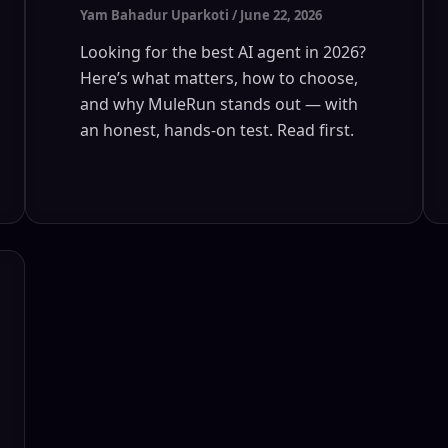
Yam Bahadur Uparkoti
/
June 22, 2026
Looking for the best AI agent in 2026?
Here’s what matters, how to choose,
and why MuleRun stands out — with
an honest, hands-on test. Read first.