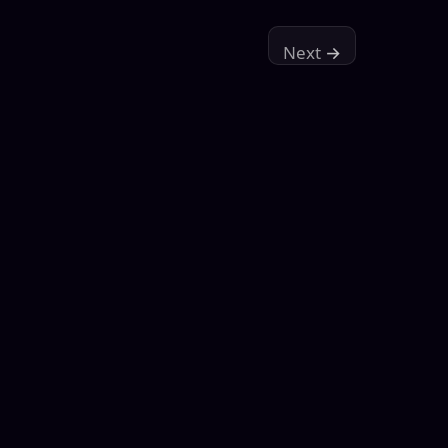
Next
→