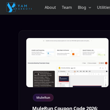
Skip
About
Team
Blog
Utilitie
to
content
MuleRun
MuleRun Coupon Code 2026: