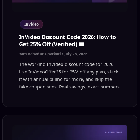
InVideo
InVideo Discount Code 2026: How to
Get 25% Off (Verified) 🎟️
Yam Bahadur Uparkoti
/
July 28, 2026
The working InVideo discount code for 2026.
Use InVideoOffer25 for 25% off any plan, stack
it with annual billing for more, and skip the
fake coupon sites. Real savings, exact numbers.