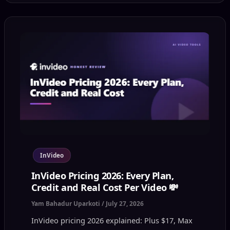
InVideo
InVideo Pricing 2026: Every Plan,
Credit and Real Cost Per Video 💸
Yam Bahadur Uparkoti
/
July 27, 2026
InVideo pricing 2026 explained: Plus $17, Max