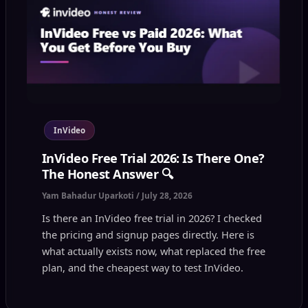
InVideo
InVideo Free Trial 2026: Is There One?
The Honest Answer 🔍
Yam Bahadur Uparkoti
/
July 28, 2026
Is there an InVideo free trial in 2026? I checked
the pricing and signup pages directly. Here is
what actually exists now, what replaced the free
plan, and the cheapest way to test InVideo.