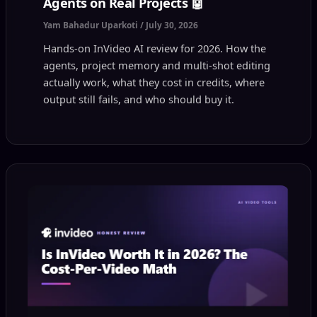
Agents on Real Projects 🤖
Yam Bahadur Uparkoti
/
July 30, 2026
Hands-on InVideo AI review for 2026. How the
agents, project memory and multi-shot editing
actually work, what they cost in credits, where
output still fails, and who should buy it.