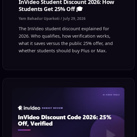
InVideo Student Discount 2026: How
Students Get 25% Off 🎓
Yam Bahadur Uparkoti
/
July 29, 2026
The InVideo student discount explained for
2026. Who qualifies, how verification works,
what it saves versus the public 25% offer, and
whether students should buy Plus or Max.