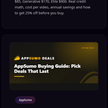
$85, Generative $170, Elite $900. Real credit
math, cost per video, annual savings and how
to get 25% off before you buy.
AppSumo