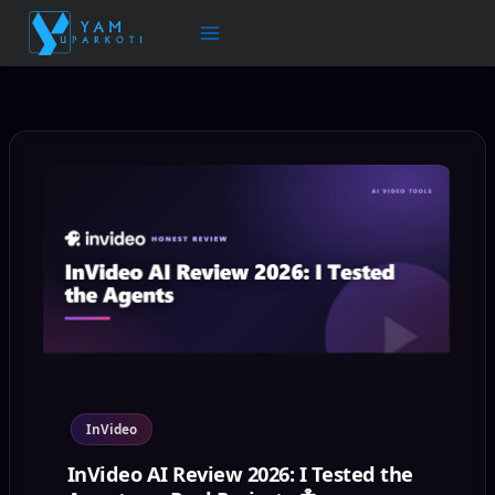
Skip
to
content
InVideo
InVideo AI Review 2026: I Tested the