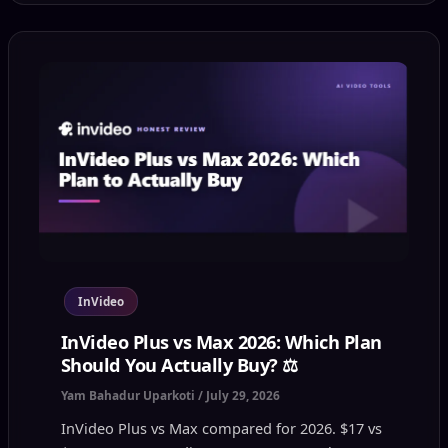
InVideo
InVideo Plus vs Max 2026: Which Plan
Should You Actually Buy? ⚖️
Yam Bahadur Uparkoti
/
July 29, 2026
InVideo Plus vs Max compared for 2026. $17 vs