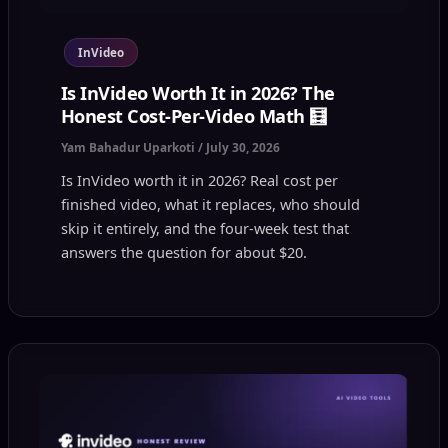
InVideo
Is InVideo Worth It in 2026? The
Honest Cost-Per-Video Math 🧮
Yam Bahadur Uparkoti
/
July 30, 2026
Is InVideo worth it in 2026? Real cost per
finished video, what it replaces, who should
skip it entirely, and the four-week test that
answers the question for about $20.