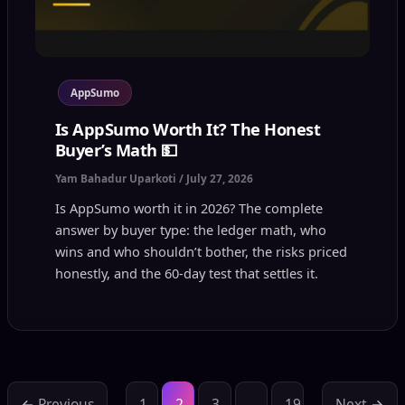
AppSumo
Is AppSumo Worth It? The Honest
Buyer’s Math 💵
Yam Bahadur Uparkoti
/
July 27, 2026
Is AppSumo worth it in 2026? The complete
answer by buyer type: the ledger math, who
wins and who shouldn’t bother, the risks priced
honestly, and the 60-day test that settles it.
←
Previous
1
2
3
…
19
Next
→