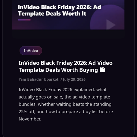
InVideo
InVideo Black Friday 2026: Ad Video
Template Deals Worth Buying 🛍️
Yam Bahadur Uparkoti
/
July 29, 2026
InVideo Black Friday 2026 explained: what
actually goes on sale, the ad video template
bundles, whether waiting beats the standing
25% off, and how to prepare a buy list before
November.