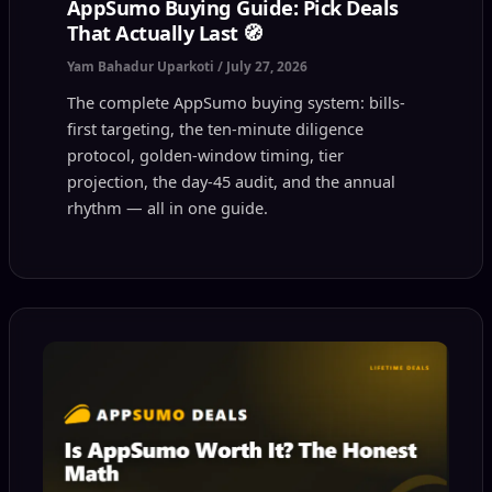
AppSumo Buying Guide: Pick Deals
That Actually Last 🧭
Yam Bahadur Uparkoti
/
July 27, 2026
The complete AppSumo buying system: bills-
first targeting, the ten-minute diligence
protocol, golden-window timing, tier
projection, the day-45 audit, and the annual
rhythm — all in one guide.