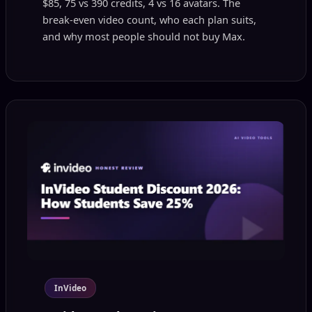
$85, 75 vs 390 credits, 4 vs 16 avatars. The
break-even video count, who each plan suits,
and why most people should not buy Max.
InVideo