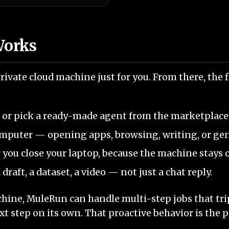
Works
ivate cloud machine just for you. From there, the 
, or pick a ready-made agent from the marketplace
omputer — opening apps, browsing, writing, or ge
r you close your laptop, because the machine stays o
 draft, a dataset, a video — not just a chat reply.
ine, MuleRun can handle multi-step jobs that trip
xt step on its own. That proactive behavior is the