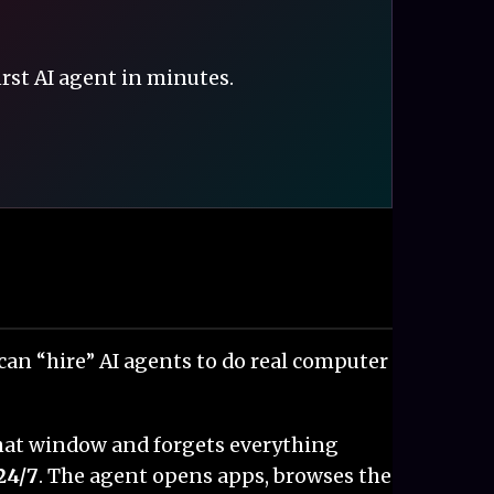
irst AI agent in minutes.
u can “hire” AI agents to do real computer
 chat window and forgets everything
24/7
. The agent opens apps, browses the