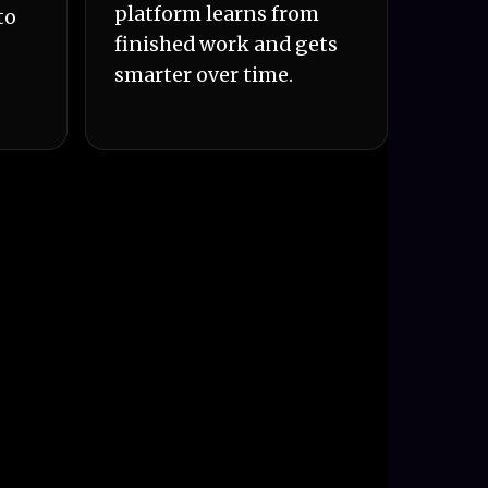
platform learns from
to
finished work and gets
smarter over time.