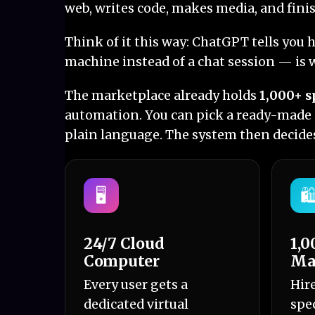
web, writes code, makes media, and finis
Think of it this way: ChatGPT tells you 
machine instead of a chat session — is w
The marketplace already holds
1,000+ s
automation. You can pick a ready-made a
plain language. The system then decides
🖥️
🛍
24/7 Cloud
1,0
Computer
Ma
Every user gets a
Hir
dedicated virtual
spec