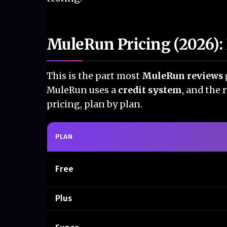
MuleRun Pricing (2026): 
This is the part most
MuleRun reviews
MuleRun uses a
credit system
, and the 
pricing, plan by plan.
PLAN
Free
Plus