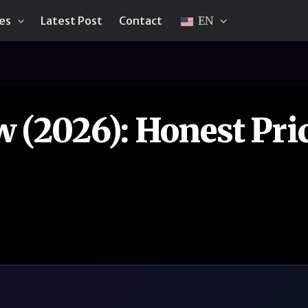
ies
Latest Post
Contact
EN
(2026): Honest Pric