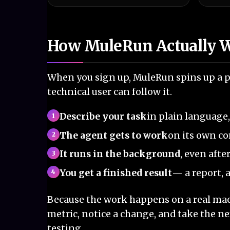
How MuleRun Actually 
When you sign up, MuleRun spins up a pr
technical user can follow it.
Describe your task
in plain language
The agent gets to work
on its own c
It runs in the background
, even afte
You get a finished result
— a report, a
Because the work happens on a real mach
metric, notice a change, and take the ne
testing.