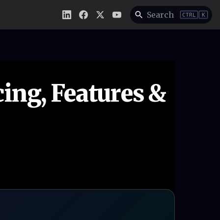
Search
CTRL
K
ing, Features &