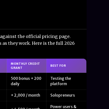
against the official pricing page.
 as they work. Here is the full 2026
MONTHLY CREDIT
BEST FOR
GRANT
500 bonus + 200
Testing the
daily
platform
+ 2,000 / month
Solopreneurs
Power users &