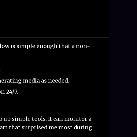
flow is simple enough that a non-
.
nerating media as needed.
n 24/7.
 up simple tools. It can monitor a
 part that surprised me most during