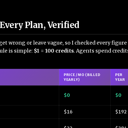
Every Plan, Verified
get wrong or leave vague, so I checked every figure 
rule is simple:
$1 = 100 credits
. Agents spend credits
PRICE /MO (BILLED
PER
YEARLY)
YEAR
$0
$0
$16
$192