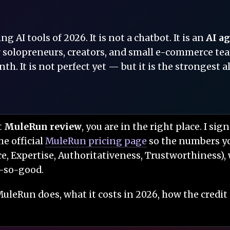
 AI tools of 2026. It is not a chatbot. It is an
AI a
 solopreneurs, creators, and small e-commerce teams,
th. It is not perfect yet — but it is the strongest 
t
MuleRun review
, you are in the right place. I sig
he official
MuleRun pricing page
so the numbers you
e, Expertise, Authoritativeness, Trustworthiness), 
t-so-good.
uleRun does, what it costs in 2026, how the credit