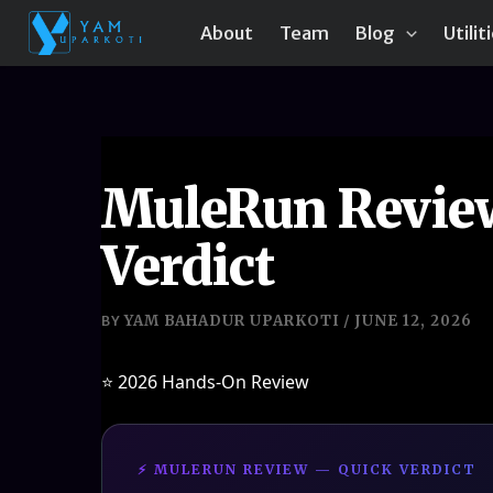
Skip
About
Team
Blog
Utilit
to
content
MuleRun Review 
Verdict
YAM BAHADUR UPARKOTI
JUNE 12, 2026
BY
/
⭐ 2026 Hands-On Review
⚡ MULERUN REVIEW — QUICK VERDICT