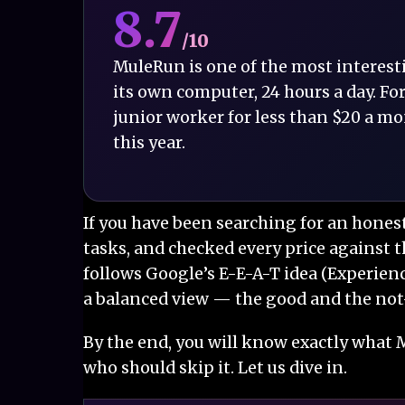
8.7
/10
MuleRun is one of the most interesting
its own computer, 24 hours a day. For
junior worker for less than $20 a mon
this year.
If you have been searching for an hones
tasks, and checked every price against t
follows Google’s E-E-A-T idea (Experienc
a balanced view — the good and the no
By the end, you will know exactly what M
who should skip it. Let us dive in.