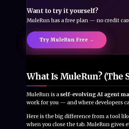
Want to try it yourself?
MuleRun has a free plan — no credit card
Try MuleRun Free →
What Is MuleRun? (The S
MuleRun is a
self-evolving AI agent m
work for you — and where developers can
Here is the big difference from a tool 
when you close the tab. MuleRun gives e