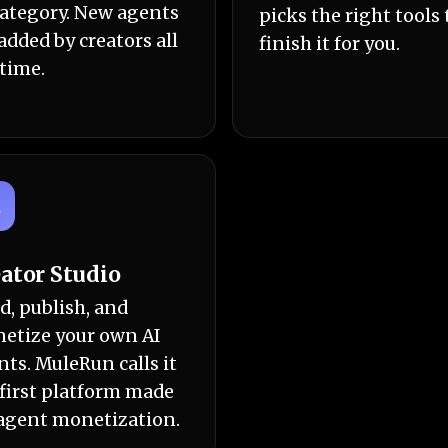
category. New agents
picks the right tools 
added by creators all
finish it for you.
 time.

ator Studio
d, publish, and
etize your own AI
nts. MuleRun calls it
 first platform made
 agent monetization.