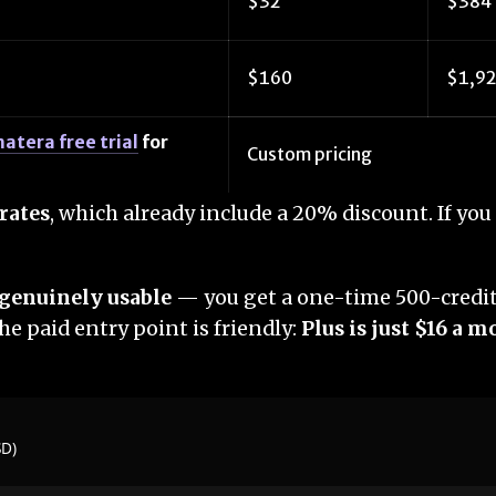
$32
$384
$160
$1,9
atera free trial
for
Custom pricing
rates
, which already include a 20% discount. If y
s genuinely usable
— you get a one-time 500-credit 
he paid entry point is friendly:
Plus is just $16 a 
SD)