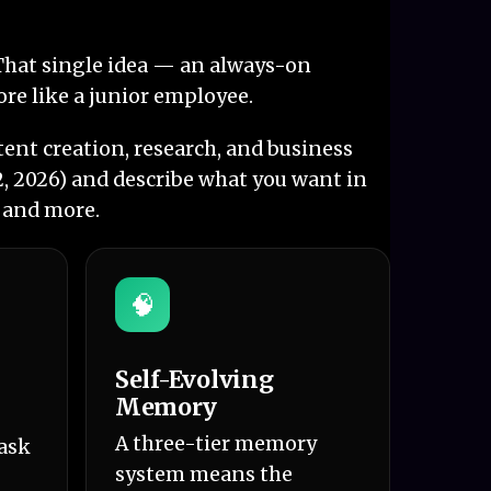
. That single idea — an always-on
ore like a junior employee.
ent creation, research, and business
2, 2026) and describe what you want in
, and more.
🧠
Self-Evolving
Memory
A three-tier memory
task
system means the