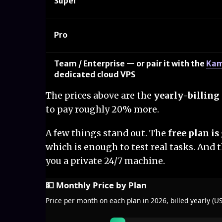
Super
Pro
Team / Enterprise — or pair it with the
Kam
dedicated cloud VPS
The prices above are the
yearly-billing 
to pay roughly 20% more.
A few things stand out. The
free plan i
which is enough to test real tasks. And t
you a private 24/7 machine.
💵 Monthly Price by Plan
Price per month on each plan in 2026, billed yearly (U