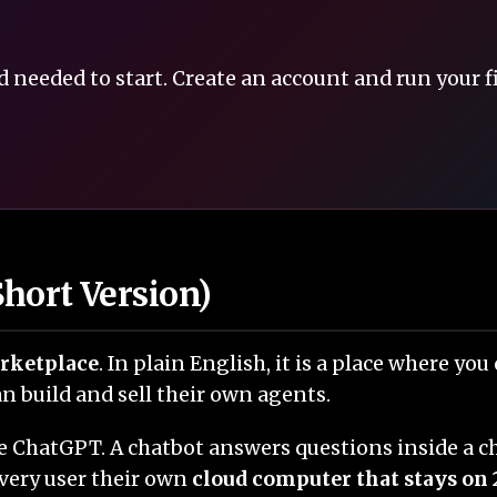
 needed to start. Create an account and run your f
hort Version)
arketplace
. In plain English, it is a place where yo
 build and sell their own agents.
like ChatGPT. A chatbot answers questions inside a
very user their own
cloud computer that stays on 