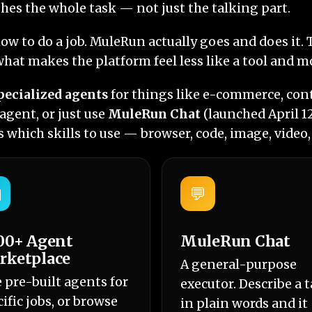
hes the whole task — not just the talking part.
how to do a job. MuleRun actually goes and does it
hat makes the platform feel less like a tool and m
pecialized agents
for things like e-commerce, cont
gent, or just use
MuleRun Chat
(launched April 1
 which skills to use — browser, code, image, video
️
💬
00+ Agent
MuleRun Chat
rketplace
A general-purpose
e pre-built agents for
executor. Describe a 
ific jobs, or browse
in plain words and it