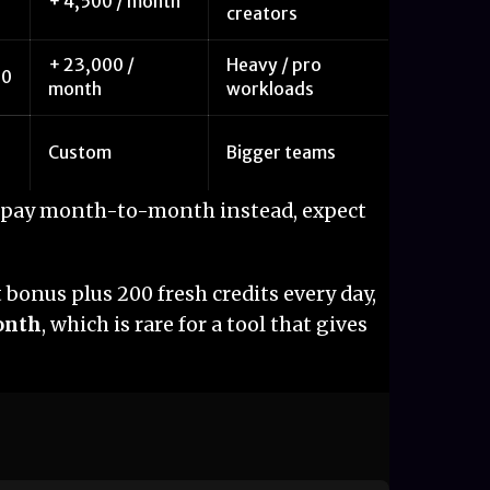
+ 4,500 / month
creators
+ 23,000 /
Heavy / pro
20
month
workloads
Custom
Bigger teams
ou pay month-to-month instead, expect
bonus plus 200 fresh credits every day,
month
, which is rare for a tool that gives