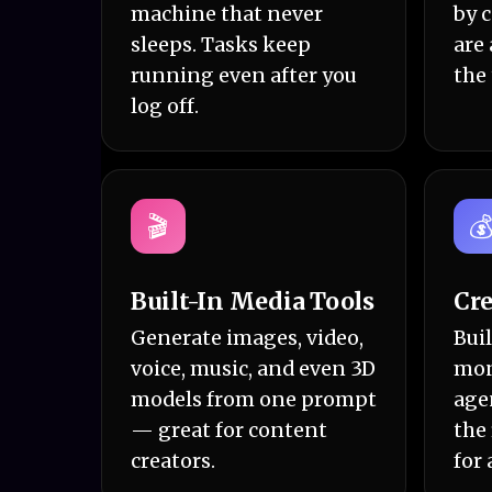
machine that never
by 
sleeps. Tasks keep
are 
running even after you
the
log off.
🎬

Built-In Media Tools
Cre
Generate images, video,
Buil
voice, music, and even 3D
mon
models from one prompt
age
— great for content
the
creators.
for