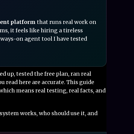
gent platform
that runs real work on
 it feels like hiring a tireless
always-on agent tool I have tested
ned up, tested the free plan, ran real
 read here are accurate. This guide
which means real testing, real facts, and
 system works, who should use it, and