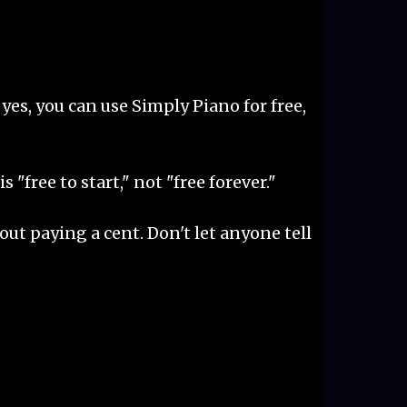
So yes, you can use Simply Piano for free,
"free to start," not "free forever."
out paying a cent. Don't let anyone tell