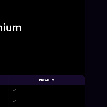
mium
PREMIUM
✅
✅