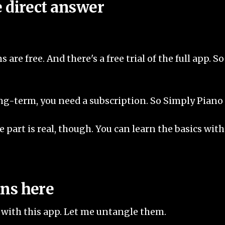
e direct answer
ns are free. And there's a free trial of the full app. 
g-term, you need a subscription. So Simply Piano is 
 part is real, though. You can learn the basics with
ans here
" with this app. Let me untangle them.