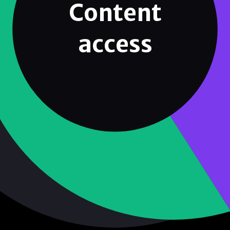
Content
access