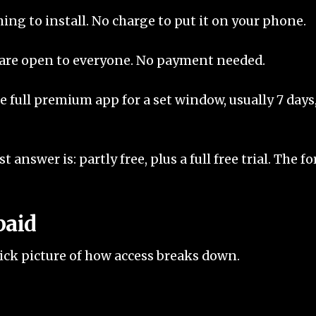
ing to install. No charge to put it on your phone.
 are open to everyone. No payment needed.
e full premium app for a set window, usually 7 days, 
 answer is: partly free, plus a full free trial. The fo
paid
quick picture of how access breaks down.