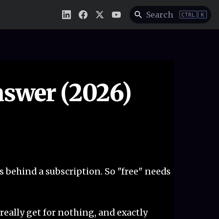
Search
CTRL
K
nswer (2026)
s behind a subscription. So "free" needs
u really get for nothing, and exactly