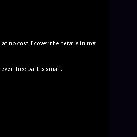
at no cost. I cover the details in my
rever-free part is small.