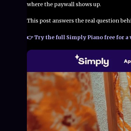
where the paywall shows up.
This post answers the real question beh
👉 Try the full Simply Piano free for 