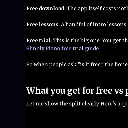
Free download.
The app itself costs noth
Free lessons.
A handful of intro lessons
Free trial.
This is the big one. You get th
Simply Piano free trial guide
.
So when people ask "is it free," the honest
What you get for free vs 
Let me show the split clearly. Here's a 