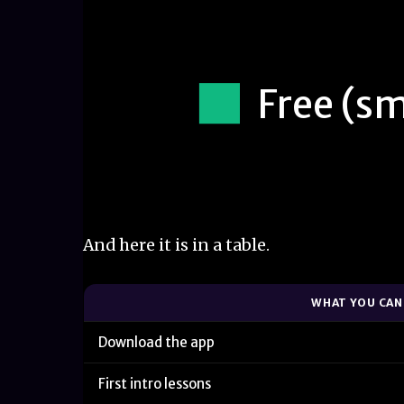
Free (sm
And here it is in a table.
WHAT YOU CAN
Download the app
First intro lessons