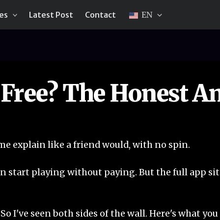
ies
Latest Post
Contact
EN
 Free? The Honest A
 me explain like a friend would, with no spin.
n start playing without paying. But the full app sit
. So I've seen both sides of the wall. Here's what yo