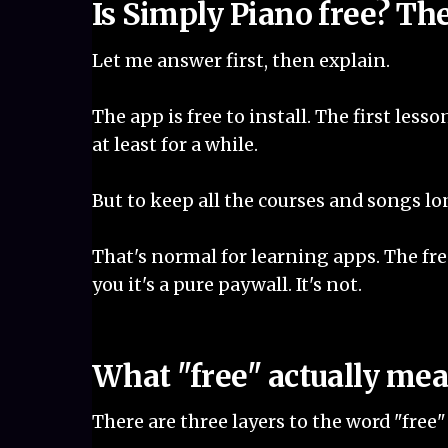
Is Simply Piano free? Th
Let me answer first, then explain.
The app is free to install. The first lesso
at least for a while.
But to keep all the courses and songs lon
That's normal for learning apps. The free
you it's a pure paywall. It's not.
What "free" actually me
There are three layers to the word "free