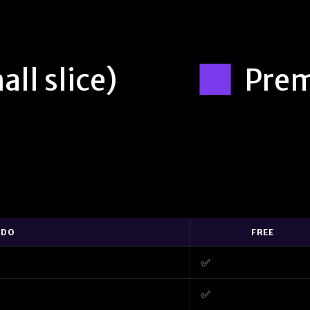
all slice)
Pre
 DO
FREE
✅
✅