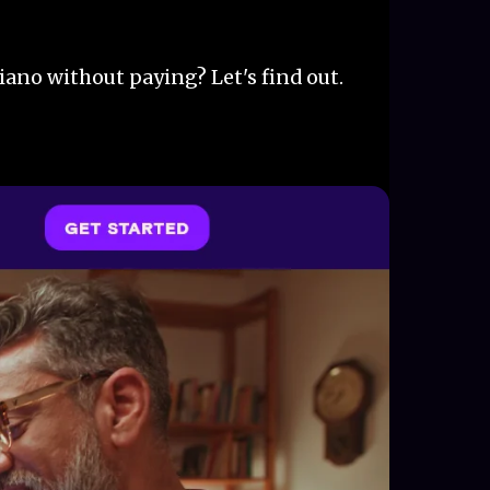
iano without paying? Let's find out.