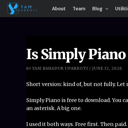
Skip
About
Team
Blog
Utilit
to
content
Is Simply Piano
YAM BAHADUR UPARKOTI
JUNE 13, 2026
BY
/
Short version: kind of, but not fully. Let
Simply Piano is free to download. You ca
an asterisk. A big one.
I used it both ways. Free first. Then paid