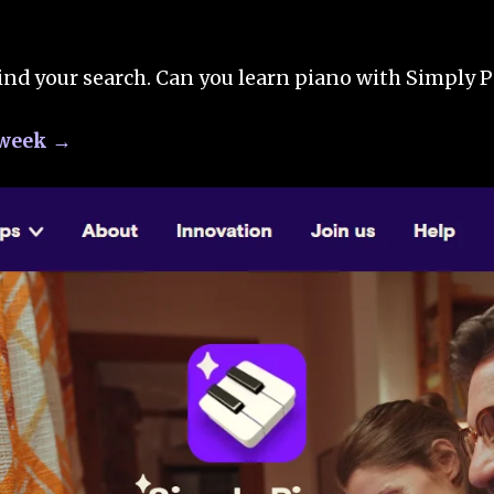
ind your search. Can you learn piano with Simply P
a week →