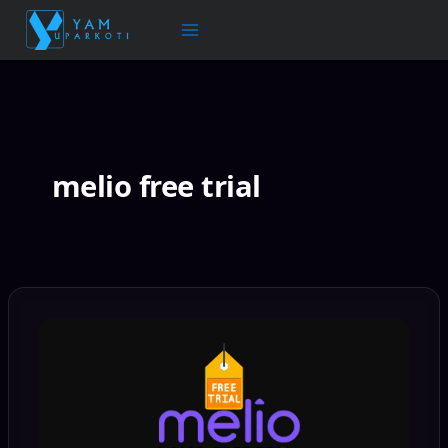
Skip
to
content
melio free trial