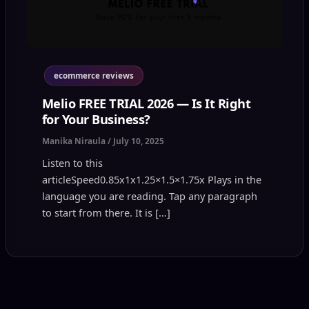
ecommerce reviews
Melio FREE TRIAL 2026 — Is It Right
for Your Business?
Manika Niraula
/
July 10, 2025
Listen to this
articleSpeed0.85x1x1.25×1.5×1.75x Plays in the
language you are reading. Tap any paragraph
to start from there. It is […]