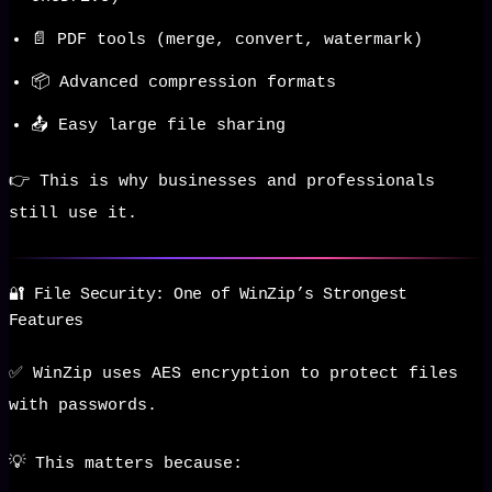
📄 PDF tools (merge, convert, watermark)
📦 Advanced compression formats
📤 Easy large file sharing
👉 This is why businesses and professionals
still use it.
🔐 File Security: One of WinZip’s Strongest
Features
✅ WinZip uses AES encryption to protect files
with passwords.
💡 This matters because: