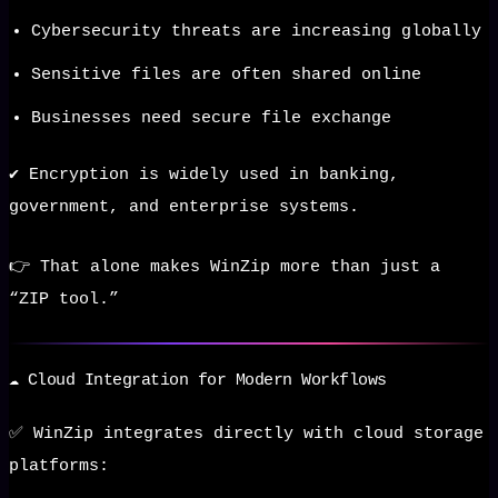
Cybersecurity threats are increasing globally
Sensitive files are often shared online
Businesses need secure file exchange
✔️ Encryption is widely used in banking,
government, and enterprise systems.
👉 That alone makes WinZip more than just a
“ZIP tool.”
☁️ Cloud Integration for Modern Workflows
✅ WinZip integrates directly with cloud storage
platforms: