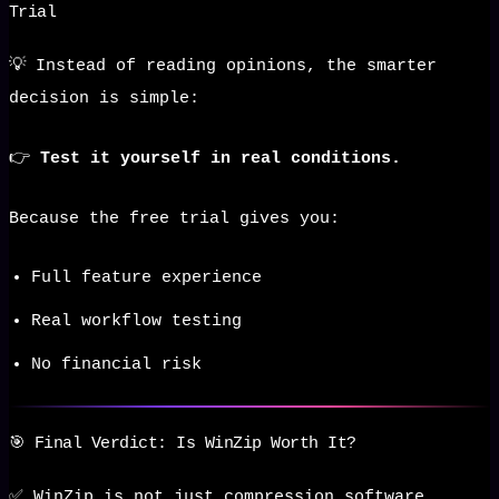
Trial
💡 Instead of reading opinions, the smarter
decision is simple:
👉
Test it yourself in real conditions.
Because the free trial gives you:
Full feature experience
Real workflow testing
No financial risk
🎯 Final Verdict: Is WinZip Worth It?
✅ WinZip is not just compression software