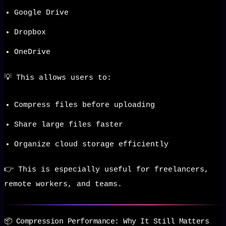
Google Drive
Dropbox
OneDrive
💡 This allows users to:
Compress files before uploading
Share large files faster
Organize cloud storage efficiently
👉 This is especially useful for freelancers,
remote workers, and teams.
📦 Compression Performance: Why It Still Matters