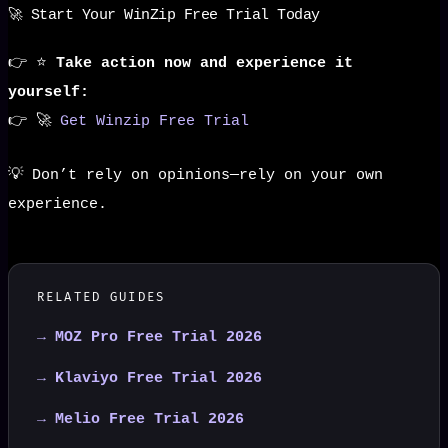
🚀 Start Your WinZip Free Trial Today
👉 ⭐
Take action now and experience it
yourself:
👉 🚀
Get Winzip Free Trial
💡 Don’t rely on opinions—rely on your own
experience.
RELATED GUIDES
→ MOZ Pro Free Trial 2026
→ Klaviyo Free Trial 2026
→ Melio Free Trial 2026