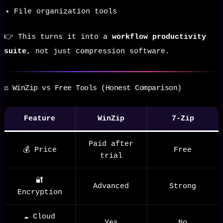
File organization tools
👉 This turns it into a
workflow productivity
suite
, not just compression software.
⚖️ WinZip vs Free Tools (Honest Comparison)
Feature
WinZip
7-Zip
Paid after
💰 Price
Free
trial
🔐
Advanced
Strong
Encryption
☁️ Cloud
Yes
No