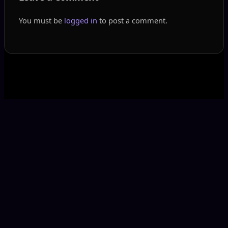
You must be
logged in
to post a comment.