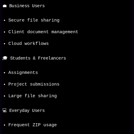
💼 Business Users
Secure file sharing
Client document management
Cloud workflows
🎓 Students & Freelancers
Assignments
Project submissions
Large file sharing
💻 Everyday Users
Frequent ZIP usage