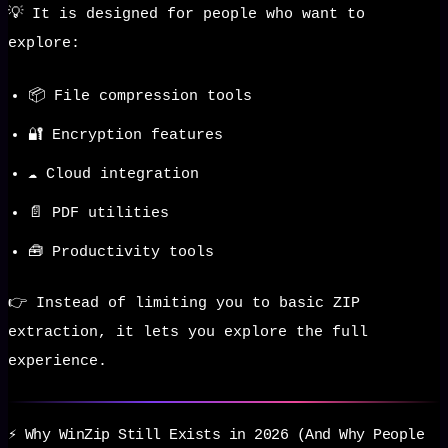
💡 It is designed for people who want to
explore:
📦 File compression tools
🔐 Encryption features
☁️ Cloud integration
📄 PDF utilities
🧰 Productivity tools
👉 Instead of limiting you to basic ZIP
extraction, it lets you explore the full
experience.
⚡ Why WinZip Still Exists in 2026 (And Why People