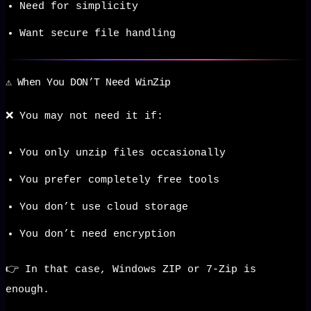
Need for simplicity
Want secure file handling
⚠️ When You DON’T Need WinZip
❌ You may not need it if:
You only unzip files occasionally
You prefer completely free tools
You don’t use cloud storage
You don’t need encryption
👉 In that case, Windows ZIP or 7-Zip is
enough.