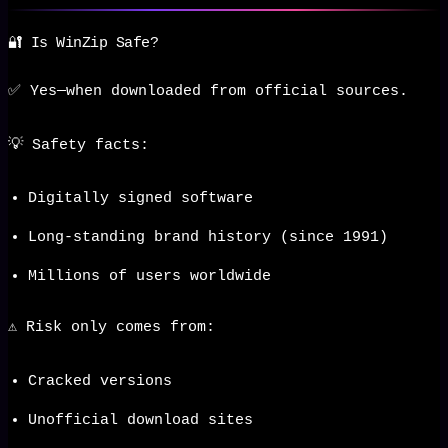
🔐 Is WinZip Safe?
✅ Yes—when downloaded from official sources.
💡 Safety facts:
Digitally signed software
Long-standing brand history (since 1991)
Millions of users worldwide
⚠️ Risk only comes from:
Cracked versions
Unofficial download sites