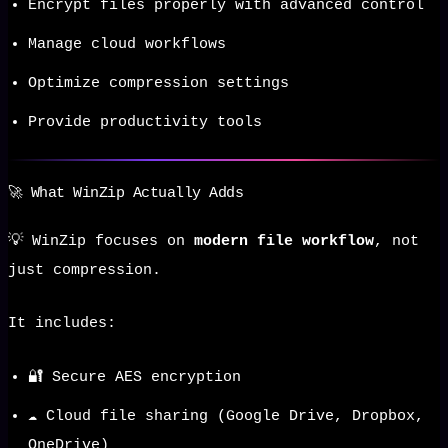
Encrypt files properly with advanced control
Manage cloud workflows
Optimize compression settings
Provide productivity tools
🚀 What WinZip Actually Adds
💡 WinZip focuses on
modern file workflow
, not
just compression.
It includes:
🔐 Secure AES encryption
☁️ Cloud file sharing (Google Drive, Dropbox,
OneDrive)