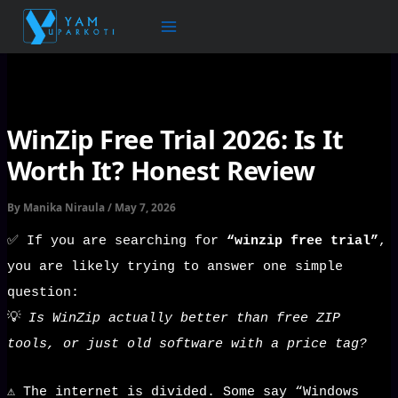
Skip
to
content
WinZip Free Trial 2026: Is It
Worth It? Honest Review
By
Manika Niraula
/
May 7, 2026
✅ If you are searching for
“winzip free trial”
,
you are likely trying to answer one simple
question:
💡
Is WinZip actually better than free ZIP
tools, or just old software with a price tag?
⚠️ The internet is divided. Some say “Windows