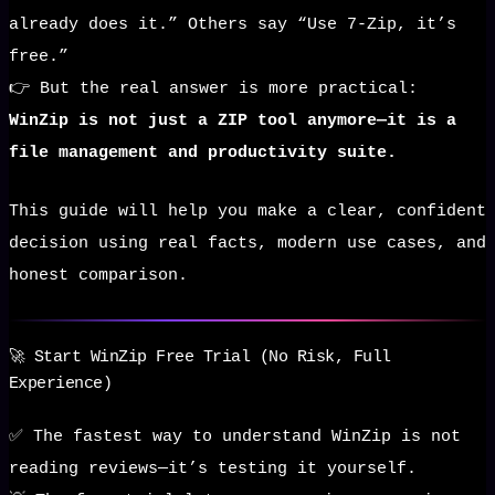
already does it.” Others say “Use 7-Zip, it’s
free.”
👉 But the real answer is more practical:
WinZip is not just a ZIP tool anymore—it is a
file management and productivity suite.
This guide will help you make a clear, confident
decision using real facts, modern use cases, and
honest comparison.
🚀 Start WinZip Free Trial (No Risk, Full
Experience)
✅ The fastest way to understand WinZip is not
reading reviews—it’s testing it yourself.