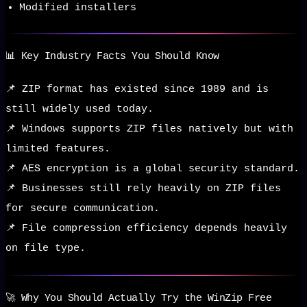
Modified installers
📊 Key Industry Facts You Should Know
📌 ZIP format has existed since 1989 and is
still widely used today.
📌 Windows supports ZIP files natively but with
limited features.
📌 AES encryption is a global security standard.
📌 Businesses still rely heavily on ZIP files
for secure communication.
📌 File compression efficiency depends heavily
on file type.
🚀 Why You Should Actually Try the WinZip Free