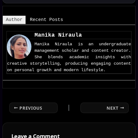
Author
Recent Posts
Manika Niraula
Manika Niraula is an undergraduate
management scholar and content creator.
She blends academic insights with
creative storytelling, producing engaging content
on personal growth and modern lifestyle.
PREVIOUS
NEXT
Leave a Comment