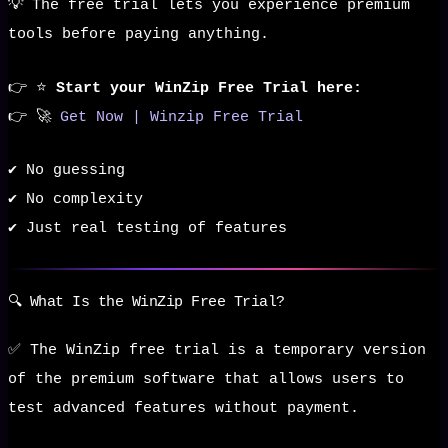
💡 The free trial lets you experience premium
tools before paying anything.
👉 ⭐
Start your WinZip Free Trial here:
👉 🚀
Get Now | Winzip Free Trial
✔️ No guessing
✔️ No complexity
✔️ Just real testing of features
🔍 What Is the WinZip Free Trial?
✅ The WinZip free trial is a temporary version
of the premium software that allows users to
test advanced features without payment.