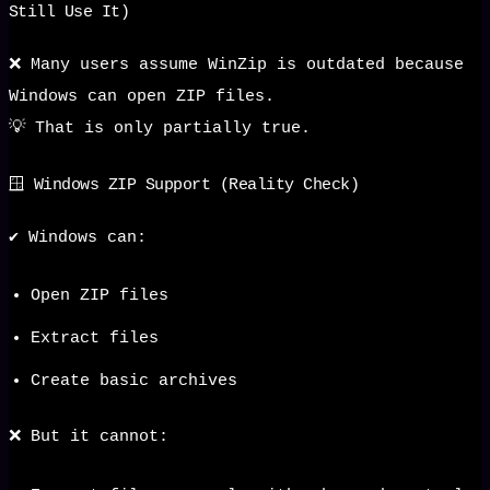
Still Use It)
❌ Many users assume WinZip is outdated because
Windows can open ZIP files.
💡 That is only partially true.
🪟 Windows ZIP Support (Reality Check)
✔️ Windows can:
Open ZIP files
Extract files
Create basic archives
❌ But it cannot: