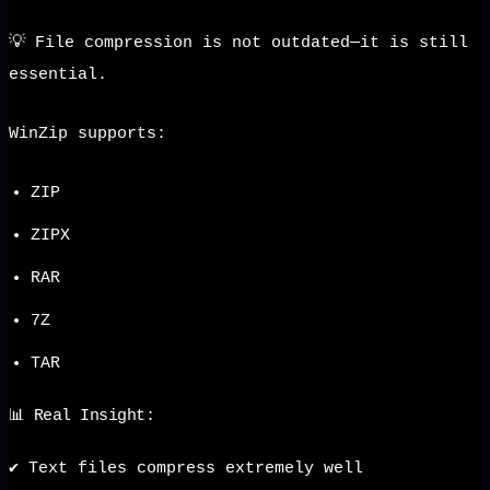
💡 File compression is not outdated—it is still
essential.
WinZip supports:
ZIP
ZIPX
RAR
7Z
TAR
📊 Real Insight:
✔️ Text files compress extremely well