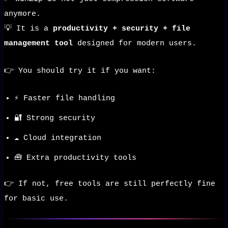
anymore.
💡 It is a
productivity + security + file
management tool
designed for modern users.
👉 You should try it if you want:
⚡ Faster file handling
🔐 Strong security
☁️ Cloud integration
🧰 Extra productivity tools
👉 If not, free tools are still perfectly fine
for basic use.