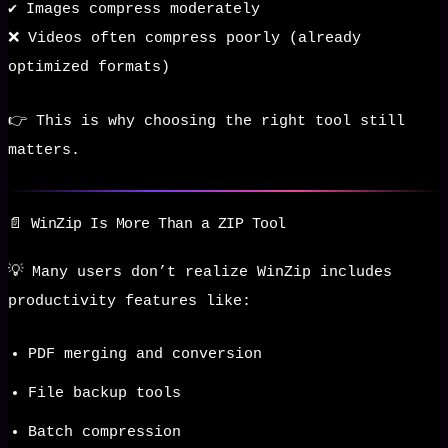
✔️ Images compress moderately
❌ Videos often compress poorly (already
optimized formats)
👉 This is why choosing the right tool still
matters.
📄 WinZip Is More Than a ZIP Tool
💡 Many users don’t realize WinZip includes
productivity features like:
PDF merging and conversion
File backup tools
Batch compression