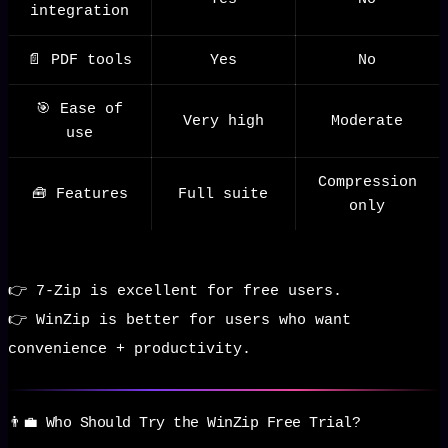
integration
📄 PDF tools
Yes
No
🎯 Ease of
Very high
Moderate
use
Compression
🧰 Features
Full suite
only
👉 7-Zip is excellent for free users.
👉 WinZip is better for users who want
convenience + productivity.
👨‍💼 Who Should Try the WinZip Free Trial?