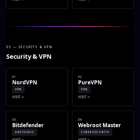
03 — SECURITY & VPN
Security & VPN
01
02
NordVPN
PureVPN
VPN
VPN
VISIT
VISIT
03
04
Bitdefender
Webroot Master
ANTIVIRUS
CYBERSECURITY
VISIT
VISIT