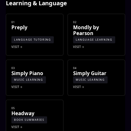
Learning & Language
01
02
Preply
Mondly by
Pearson
LANGUAGE TUTORING
LANGUAGE LEARNING
VISIT
VISIT
03
04
Simply Piano
Simply Guitar
MUSIC LEARNING
MUSIC LEARNING
VISIT
VISIT
05
Headway
BOOK SUMMARIES
VISIT