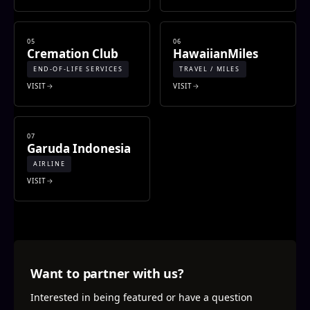
05
06
Cremation Club
HawaiianMiles
END-OF-LIFE SERVICES
TRAVEL / MILES
VISIT
VISIT
07
Garuda Indonesia
AIRLINE
VISIT
Want to partner with us?
Interested in being featured or have a question