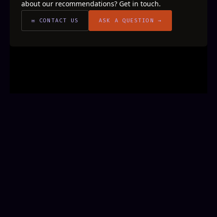
about our recommendations? Get in touch.
✉ CONTACT US
ASK A QUESTION →