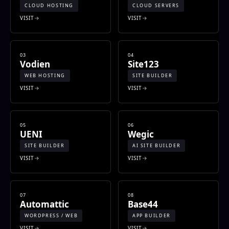
CLOUD HOSTING
CLOUD SERVERS
VISIT
VISIT
03
04
Vodien
Site123
WEB HOSTING
SITE BUILDER
VISIT
VISIT
05
06
UENI
Wegic
SITE BUILDER
AI SITE BUILDER
VISIT
VISIT
07
08
Automattic
Base44
WORDPRESS / WEB
APP BUILDER
VISIT
VISIT