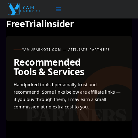
Skip
to
content
FreeTrialinsider
YAMUPARKOTI.COM — AFFILIATE PARTNERS
Recommended
Tools & Services
Handpicked tools I personally trust and
recommend. Some links below are affiliate links —
if you buy through them, I may earn a small
commission at no extra cost to you.