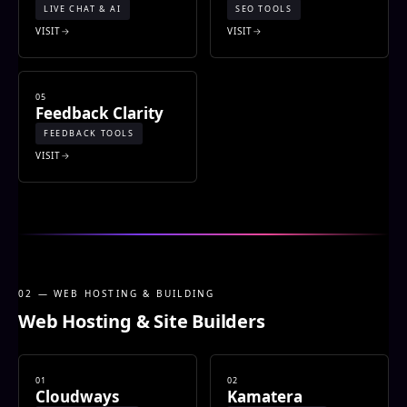
LIVE CHAT & AI
SEO TOOLS
VISIT
VISIT
05
Feedback Clarity
FEEDBACK TOOLS
VISIT
02 — WEB HOSTING & BUILDING
Web Hosting & Site Builders
01
02
Cloudways
Kamatera