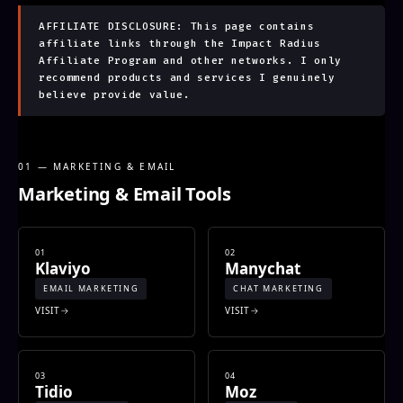
AFFILIATE DISCLOSURE: This page contains
affiliate links through the Impact Radius
Affiliate Program and other networks. I only
recommend products and services I genuinely
believe provide value.
01 — MARKETING & EMAIL
Marketing & Email Tools
01
02
Klaviyo
Manychat
EMAIL MARKETING
CHAT MARKETING
VISIT
VISIT
03
04
Tidio
Moz