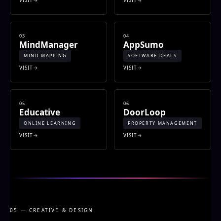
03
04
MindManager
AppSumo
MIND MAPPING
SOFTWARE DEALS
VISIT
VISIT
05
06
Educative
DoorLoop
ONLINE LEARNING
PROPERTY MANAGEMENT
VISIT
VISIT
05 — CREATIVE & DESIGN