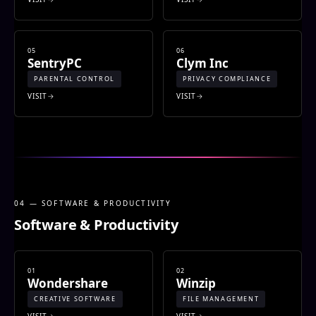
05
06
SentryPC
Clym Inc
PARENTAL CONTROL
PRIVACY COMPLIANCE
VISIT
VISIT
04 — SOFTWARE & PRODUCTIVITY
Software & Productivity
01
02
Wondershare
Winzip
CREATIVE SOFTWARE
FILE MANAGEMENT
VISIT
VISIT