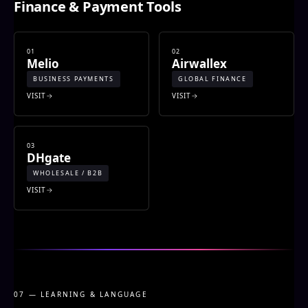
Finance & Payment Tools
01
02
Melio
Airwallex
BUSINESS PAYMENTS
GLOBAL FINANCE
VISIT
VISIT
03
DHgate
WHOLESALE / B2B
VISIT
07 — LEARNING & LANGUAGE