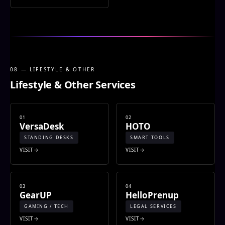
08 — LIFESTYLE & OTHER
Lifestyle & Other Services
01
02
VersaDesk
HOTO
STANDING DESKS
SMART TOOLS
VISIT
VISIT
03
04
GearUP
HelloPrenup
GAMING / TECH
LEGAL SERVICES
VISIT
VISIT