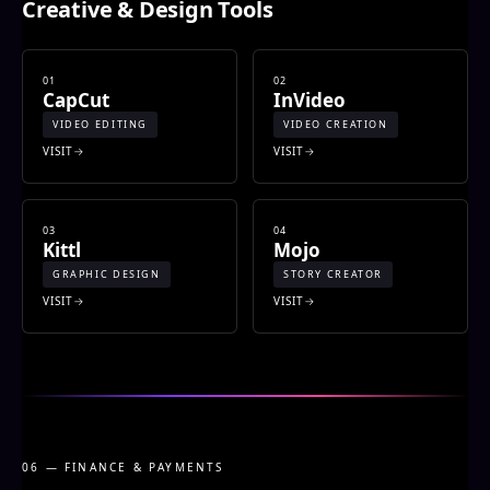
Creative & Design Tools
01
02
CapCut
InVideo
VIDEO EDITING
VIDEO CREATION
VISIT
VISIT
03
04
Kittl
Mojo
GRAPHIC DESIGN
STORY CREATOR
VISIT
VISIT
06 — FINANCE & PAYMENTS