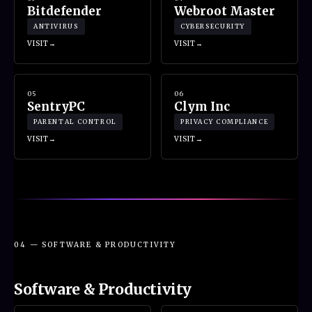
Bitdefender
Webroot Master
ANTIVIRUS
CYBERSECURITY
VISIT
VISIT
05
06
SentryPC
Clym Inc
PARENTAL CONTROL
PRIVACY COMPLIANCE
VISIT
VISIT
04 — SOFTWARE & PRODUCTIVITY
Software & Productivity