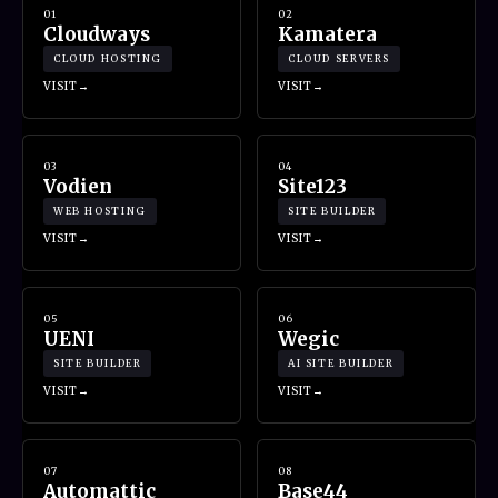
01
02
Cloudways
Kamatera
CLOUD HOSTING
CLOUD SERVERS
VISIT
VISIT
03
04
Vodien
Site123
WEB HOSTING
SITE BUILDER
VISIT
VISIT
05
06
UENI
Wegic
SITE BUILDER
AI SITE BUILDER
VISIT
VISIT
07
08
Automattic
Base44