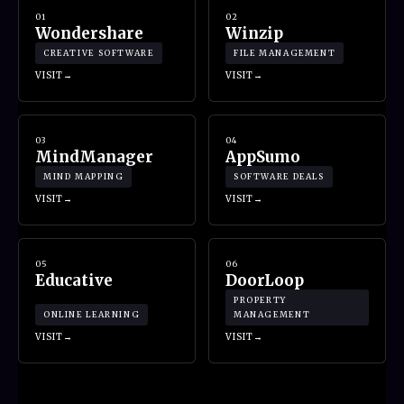
01
02
Wondershare
Winzip
CREATIVE SOFTWARE
FILE MANAGEMENT
VISIT
VISIT
03
04
MindManager
AppSumo
MIND MAPPING
SOFTWARE DEALS
VISIT
VISIT
05
06
Educative
DoorLoop
PROPERTY
ONLINE LEARNING
MANAGEMENT
VISIT
VISIT