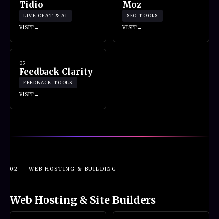
Tidio
Moz
LIVE CHAT & AI
SEO TOOLS
VISIT
VISIT
05
Feedback Clarity
FEEDBACK TOOLS
VISIT
02 — WEB HOSTING & BUILDING
Web Hosting & Site Builders