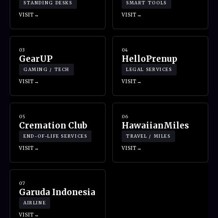
STANDING DESKS
SMART TOOLS
VISIT
VISIT
03
04
GearUP
HelloPrenup
GAMING / TECH
LEGAL SERVICES
VISIT
VISIT
05
06
Cremation Club
HawaiianMiles
END-OF-LIFE SERVICES
TRAVEL / MILES
VISIT
VISIT
07
Garuda Indonesia
AIRLINE
VISIT