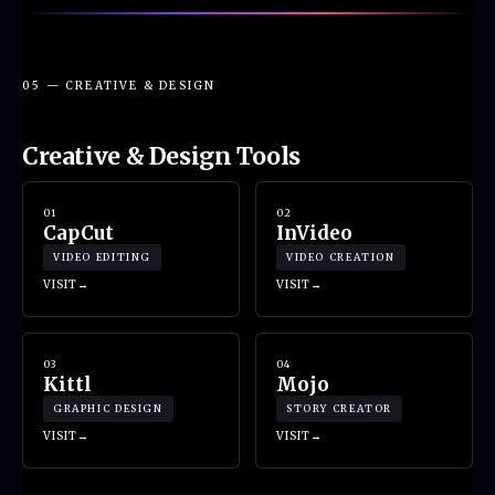
05 — CREATIVE & DESIGN
Creative & Design Tools
01
02
CapCut
InVideo
VIDEO EDITING
VIDEO CREATION
VISIT
VISIT
03
04
Kittl
Mojo
GRAPHIC DESIGN
STORY CREATOR
VISIT
VISIT