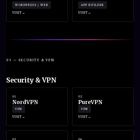
WORDPRESS / WEB
APP BUILDER
VISIT
VISIT
03 — SECURITY & VPN
Security & VPN
01
02
NordVPN
PureVPN
VPN
VPN
VISIT
VISIT
03
04