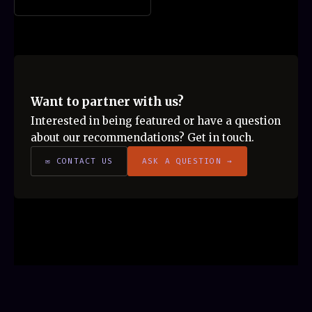
Want to partner with us?
Interested in being featured or have a question
about our recommendations? Get in touch.
✉ CONTACT US
ASK A QUESTION →