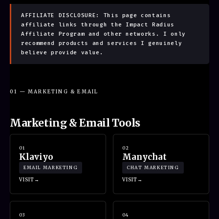
AFFILIATE DISCLOSURE: This page contains
affiliate links through the Impact Radius
Affiliate Program and other networks. I only
recommend products and services I genuinely
believe provide value.
01 — MARKETING & EMAIL
Marketing & Email Tools
01
02
Klaviyo
Manychat
EMAIL MARKETING
CHAT MARKETING
VISIT
VISIT
03
04