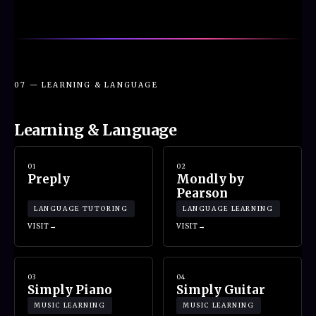
07 — LEARNING & LANGUAGE
Learning & Language
01
02
Preply
Mondly by
Pearson
LANGUAGE TUTORING
LANGUAGE LEARNING
VISIT
VISIT
03
04
Simply Piano
Simply Guitar
MUSIC LEARNING
MUSIC LEARNING