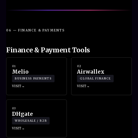
06 — FINANCE & PAYMENTS
Finance & Payment Tools
01
02
Melio
Airwallex
BUSINESS PAYMENTS
GLOBAL FINANCE
VISIT
VISIT
03
DHgate
WHOLESALE / B2B
VISIT