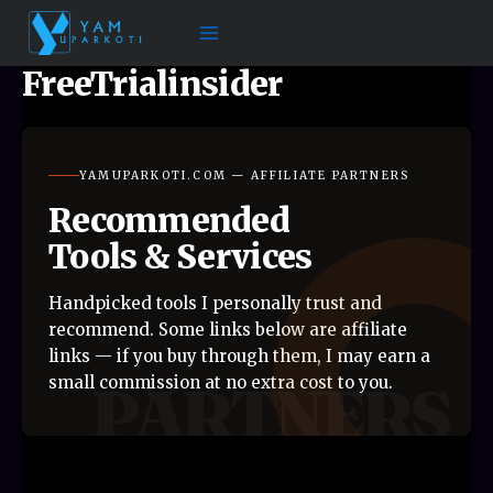
Skip
to
content
FreeTrialinsider
YAMUPARKOTI.COM — AFFILIATE PARTNERS
Recommended
Tools & Services
Handpicked tools I personally trust and
recommend. Some links below are affiliate
links — if you buy through them, I may earn a
small commission at no extra cost to you.