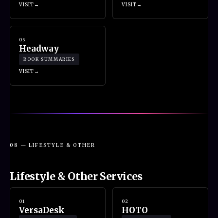
VISIT
VISIT
05
Headway
BOOK SUMMARIES
VISIT
08 — LIFESTYLE & OTHER
Lifestyle & Other Services
01
02
VersaDesk
HOTO