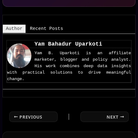
Author
Recent Posts
Yam Bahadur Uparkoti
Yam B. Uparkoti is an affiliate
marketer, blogger and policy analyst.
His work combines deep data insights
with practical solutions to drive meaningful
change.
PREVIOUS
NEXT