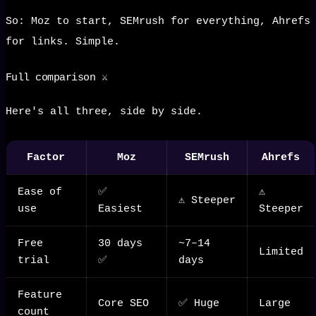
So: Moz to start, SEMrush for everything, Ahrefs
for links. Simple.
Full comparison ⚔️
Here's all three, side by side.
Factor
Moz
SEMrush
Ahrefs
Ease of
✅
⚠️
⚠️ Steeper
use
Easiest
Steeper
Free
30 days
~7–14
Limited
trial
✅
days
Feature
Core SEO
✅ Huge
Large
count