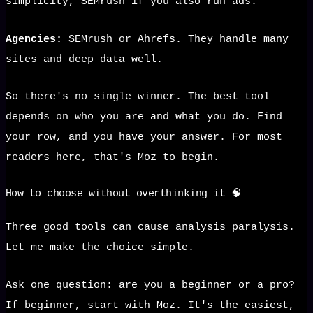
simplicity, SEMrush if you also run ads.
Agencies:
SEMrush or Ahrefs. They handle many
sites and deep data well.
So there's no single winner. The best tool
depends on who you are and what you do. Find
your row, and you have your answer. For most
readers here, that's Moz to begin.
How to choose without overthinking it 🧠
Three good tools can cause analysis paralysis.
Let me make the choice simple.
Ask one question: are you a beginner or a pro?
If beginner, start with Moz. It's the easiest,