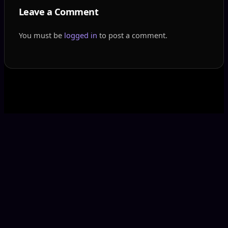
Leave a Comment
You must be
logged in
to post a comment.