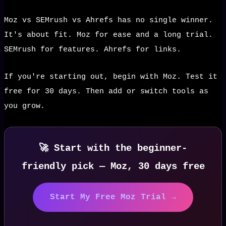
Moz vs SEMrush vs Ahrefs has no single winner.
It's about fit. Moz for ease and a long trial.
SEMrush for features. Ahrefs for links.
If you're starting out, begin with Moz. Test it
free for 30 days. Then add or switch tools as
you grow.
🚀 Start with the beginner-
friendly pick — Moz, 30 days free
Start My Free Moz Trial →