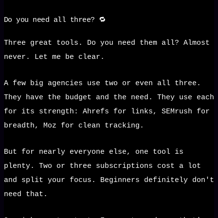
Do you need all three? 🔁
Three great tools. Do you need them all? Almost
never. Let me be clear.
A few big agencies use two or even all three.
They have the budget and the need. They use each
for its strength: Ahrefs for links, SEMrush for
breadth, Moz for clean tracking.
But for nearly everyone else, one tool is
plenty. Two or three subscriptions cost a lot
and split your focus. Beginners definitely don't
need that.