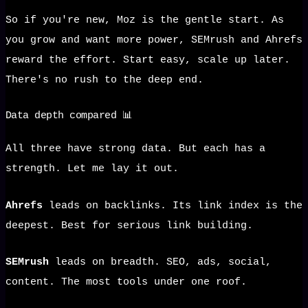
So if you're new, Moz is the gentle start. As
you grow and want more power, SEMrush and Ahrefs
reward the effort. Start easy, scale up later.
There's no rush to the deep end.
Data depth compared 📊
All three have strong data. But each has a
strength. Let me lay it out.
Ahrefs
leads on backlinks. Its link index is the
deepest. Best for serious link building.
SEMrush
leads on breadth. SEO, ads, social,
content. The most tools under one roof.