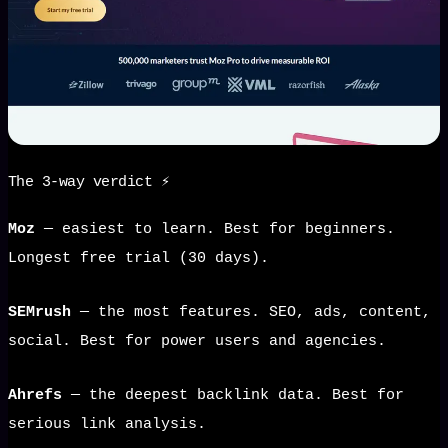
The 3-way verdict ⚡
Moz
— easiest to learn. Best for beginners.
Longest free trial (30 days).
SEMrush
— the most features. SEO, ads, content,
social. Best for power users and agencies.
Ahrefs
— the deepest backlink data. Best for
serious link analysis.