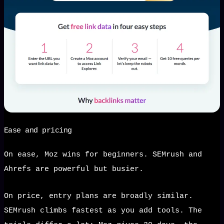
Ease and pricing
On ease, Moz wins for beginners. SEMrush and
Ahrefs are powerful but busier.
On price, entry plans are broadly similar.
SEMrush climbs fastest as you add tools. The