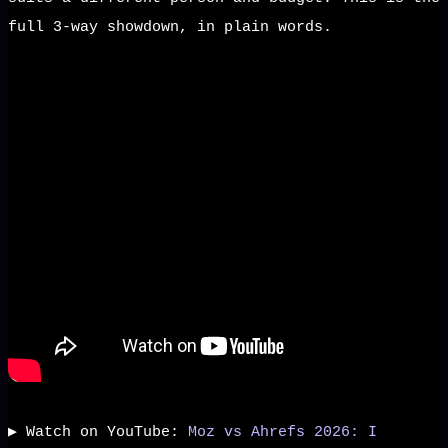
full 3-way showdown, in plain words.
▶️ Watch on YouTube:
Moz vs Ahrefs 2026: I