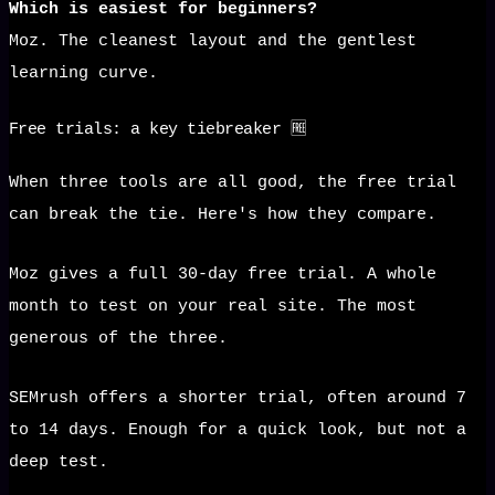
Which is easiest for beginners?
Moz. The cleanest layout and the gentlest
learning curve.
Free trials: a key tiebreaker 🆓
When three tools are all good, the free trial
can break the tie. Here's how they compare.
Moz gives a full 30-day free trial. A whole
month to test on your real site. The most
generous of the three.
SEMrush offers a shorter trial, often around 7
to 14 days. Enough for a quick look, but not a
deep test.