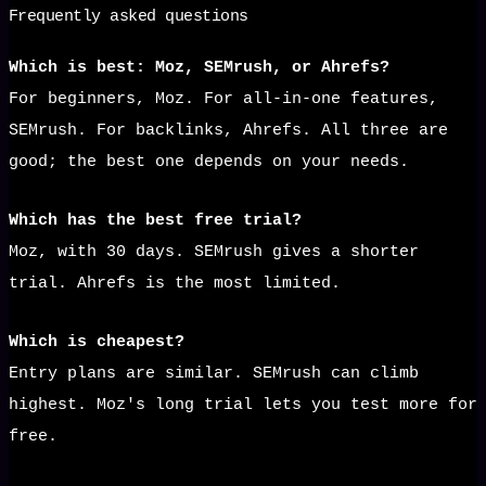
Frequently asked questions
Which is best: Moz, SEMrush, or Ahrefs?
For beginners, Moz. For all-in-one features,
SEMrush. For backlinks, Ahrefs. All three are
good; the best one depends on your needs.
Which has the best free trial?
Moz, with 30 days. SEMrush gives a shorter
trial. Ahrefs is the most limited.
Which is cheapest?
Entry plans are similar. SEMrush can climb
highest. Moz's long trial lets you test more for
free.