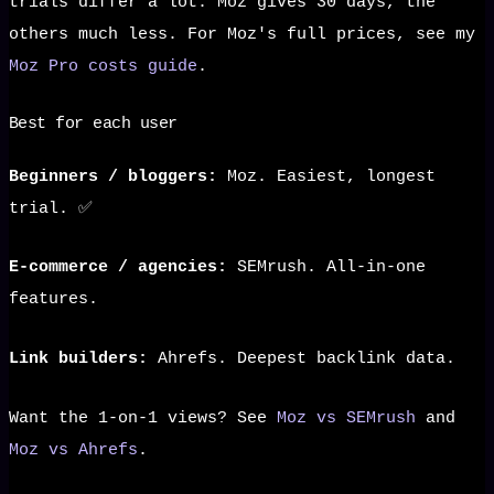
trials differ a lot: Moz gives 30 days, the
others much less. For Moz's full prices, see my
Moz Pro costs guide
.
Best for each user
Beginners / bloggers:
Moz. Easiest, longest
trial. ✅
E-commerce / agencies:
SEMrush. All-in-one
features.
Link builders:
Ahrefs. Deepest backlink data.
Want the 1-on-1 views? See
Moz vs SEMrush
and
Moz vs Ahrefs
.