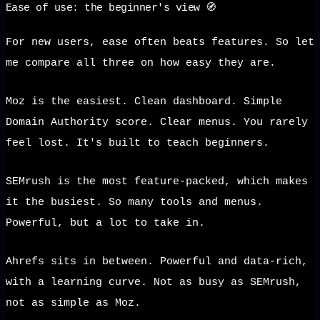
Ease of use: the beginner's view 🧭
For new users, ease often beats features. So let
me compare all three on how easy they are.
Moz is the easiest. Clean dashboard. Simple
Domain Authority score. Clear menus. You rarely
feel lost. It's built to teach beginners.
SEMrush is the most feature-packed, which makes
it the busiest. So many tools and menus.
Powerful, but a lot to take in.
Ahrefs sits in between. Powerful and data-rich,
with a learning curve. Not as busy as SEMrush,
not as simple as Moz.