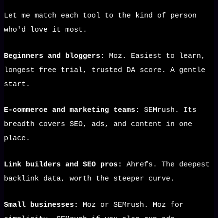
Let me match each tool to the kind of person
who'd love it most.
Beginners and bloggers:
Moz. Easiest to learn,
longest free trial, trusted DA score. A gentle
start.
E-commerce and marketing teams:
SEMrush. Its
breadth covers SEO, ads, and content in one
place.
Link builders and SEO pros:
Ahrefs. The deepest
backlink data, worth the steeper curve.
Small businesses:
Moz or SEMrush. Moz for