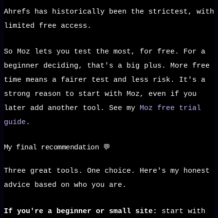
Ahrefs has historically been the strictest, with
limited free access.
So Moz lets you test the most, for free. For a
beginner deciding, that's a big plus. More free
time means a fairer test and less risk. It's a
strong reason to start with Moz, even if you
later add another tool. See my
Moz free trial
guide
.
My final recommendation 💬
Three great tools. One choice. Here's my honest
advice based on who you are.
If you're a beginner or small site:
start with