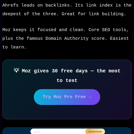
Ahrefs leads on backlinks. Its link index is the
deepest of the three. Great for link building.
Moz keeps it focused and clean. Core SEO tools,
plus the famous Domain Authority score. Easiest
to learn.
💡 Moz gives 30 free days — the most
to test
Try Moz Pro Free →