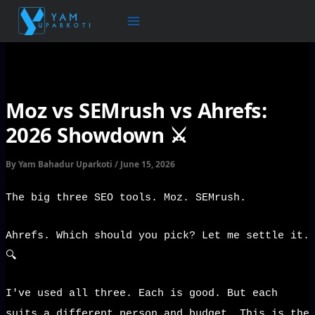
Skip
to
content
Moz vs SEMrush vs Ahrefs:
2026 Showdown ⚔️
By
Yam Bahadur Uparkoti
/
June 15, 2026
The big three SEO tools. Moz. SEMrush.
Ahrefs. Which should you pick? Let me settle it.
🔍
I've used all three. Each is good. But each
suits a different person and budget. This is the