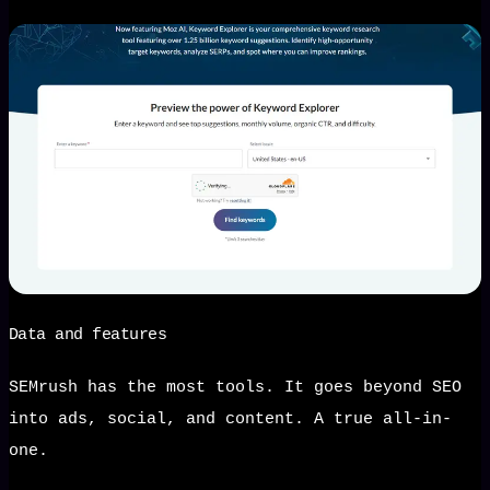
Data and features
SEMrush has the most tools. It goes beyond SEO
into ads, social, and content. A true all-in-
one.