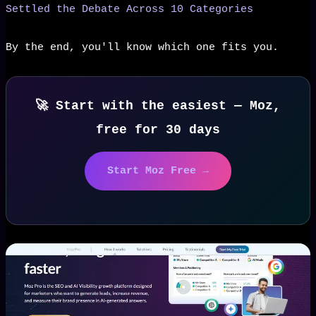
Settled the Debate Across 10 Categories
By the end, you'll know which one fits you.
🚀 Start with the easiest — Moz,
free for 30 days
Start Moz Free →