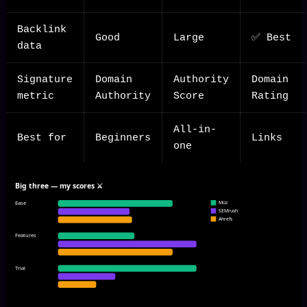
Backlink
Good
Large
✅ Best
data
Signature
Domain
Authority
Domain
metric
Authority
Score
Rating
All-in-
Best for
Beginners
Links
one
Big three — my scores ⚔️
Ease
Moz
SEMrush
Ahrefs
Features
Trial