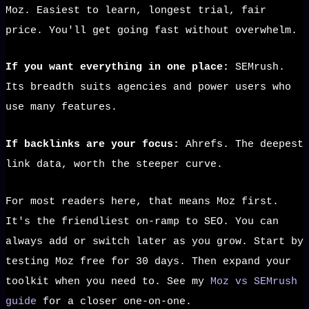
Moz. Easiest to learn, longest trial, fair
price. You'll get going fast without overwhelm.
If you want everything in one place:
SEMrush.
Its breadth suits agencies and power users who
use many features.
If backlinks are your focus:
Ahrefs. The deepest
link data, worth the steeper curve.
For most readers here, that means Moz first.
It's the friendliest on-ramp to SEO. You can
always add or switch later as you grow. Start by
testing Moz free for 30 days. Then expand your
toolkit when you need to. See my
Moz vs SEMrush
guide
for a closer one-on-one.