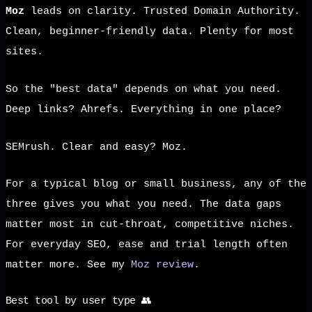
Moz
leads on clarity. Trusted Domain Authority.
Clean, beginner-friendly data. Plenty for most
sites.
So the "best data" depends on what you need.
Deep links? Ahrefs. Everything in one place?
SEMrush. Clear and easy? Moz.
For a typical blog or small business, any of the
three gives you what you need. The data gaps
matter most in cut-throat, competitive niches.
For everyday SEO, ease and trial length often
matter more. See my
Moz review
.
Best tool by user type 👥