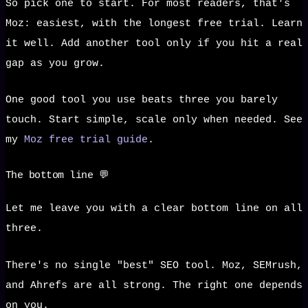
So pick one to start. For most readers, that's
Moz: easiest, with the longest free trial. Learn
it well. Add another tool only if you hit a real
gap as you grow.
One good tool you use beats three you barely
touch. Start simple, scale only when needed. See
my
Moz free trial guide
.
The bottom line 💬
Let me leave you with a clear bottom line on all
three.
There's no single "best" SEO tool. Moz, SEMrush,
and Ahrefs are all strong. The right one depends
on you.