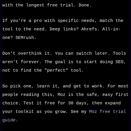
with the longest free trial. Done.
If you're a pro with specific needs, match the
tool to the need. Deep links? Ahrefs. All-in-
one? SEMrush.
Don't overthink it. You can switch later. Tools
aren't forever. The goal is to start doing SEO,
not to find the "perfect" tool.
So pick one, learn it, and get to work. For most
people reading this, Moz is the safe, easy first
choice. Test it free for 30 days, then expand
your toolkit as you grow. See my
Moz free trial
guide
.