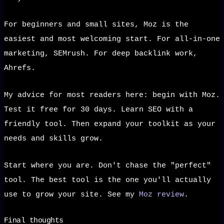
For beginners and small sites, Moz is the
easiest and most welcoming start. For all-in-one
marketing, SEMrush. For deep backlink work,
Ahrefs.
My advice for most readers here: begin with Moz.
Test it free for 30 days. Learn SEO with a
friendly tool. Then expand your toolkit as your
needs and skills grow.
Start where you are. Don't chase the "perfect"
tool. The best tool is the one you'll actually
use to grow your site. See my
Moz review
.
Final thoughts