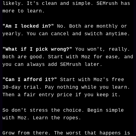
likely. It's clean and simple. SEMrush has
more to learn.
"Am I locked in?"
No. Both are monthly or
yearly. You can cancel and switch anytime.
"What if I pick wrong?"
You won't, really.
Both are good. Start with Moz for ease, and
you can always add SEMrush later.
"Can I afford it?"
Start with Moz's free
30-day trial. Pay nothing while you learn.
Then a fair entry price if you keep it.
So don't stress the choice. Begin simple
with Moz. Learn the ropes.
Grow from there. The worst that happens is