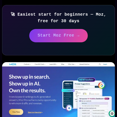
🚀 Easiest start for beginners — Moz,
free for 30 days
Start Moz Free →