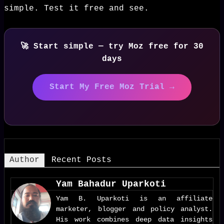
simple. Test it free and see.
🚀 Start simple — try Moz free for 30
days
Start My Free Moz Trial →
Author
Recent Posts
Yam Bahadur Uparkoti
Yam B. Uparkoti is an affiliate
marketer, blogger and policy analyst.
His work combines deep data insights