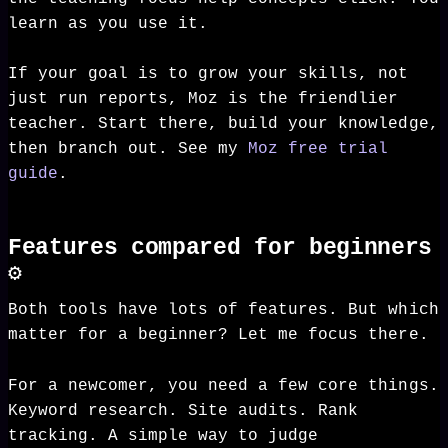
learn as you use it.
If your goal is to grow your skills, not
just run reports, Moz is the friendlier
teacher. Start there, build your knowledge,
then branch out. See my
Moz free trial
guide
.
Features compared for beginners
⚙️
Both tools have lots of features. But which
matter for a beginner? Let me focus there.
For a newcomer, you need a few core things.
Keyword research. Site audits. Rank
tracking. A simple way to judge