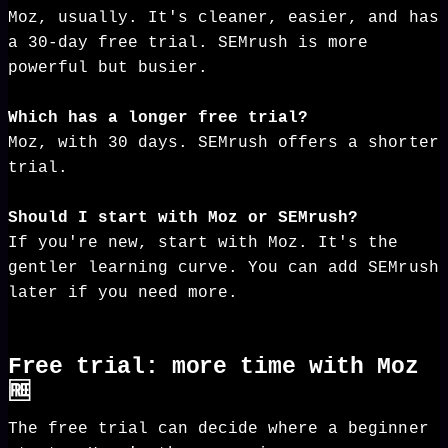
Moz, usually. It's cleaner, easier, and has
a 30-day free trial. SEMrush is more
powerful but busier.
Which has a longer free trial?
Moz, with 30 days. SEMrush offers a shorter
trial.
Should I start with Moz or SEMrush?
If you're new, start with Moz. It's the
gentler learning curve. You can add SEMrush
later if you need more.
Free trial: more time with Moz
🆓
The free trial can decide where a beginner