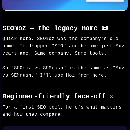
SEOmoz — the legacy name 📜
Quick note. SEOmoz was the company's old
name. It dropped "SEO" and became just Moz
years ago. Same company. Same tools.
So "SEOmoz vs SEMrush" is the same as "Moz
vs SEMrush." I'll use Moz from here.
Beginner-friendly face-off ⚔️
For a first SEO tool, here's what matters
and how they compare.