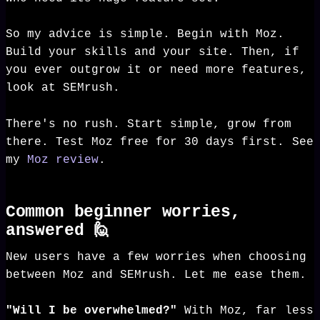
So my advice is simple. Begin with Moz.
Build your skills and your site. Then, if
you ever outgrow it or need more features,
look at SEMrush.
There's no rush. Start simple, grow from
there. Test Moz free for 30 days first. See
my
Moz review
.
Common beginner worries,
answered 🙋
New users have a few worries when choosing
between Moz and SEMrush. Let me ease them.
"Will I be overwhelmed?"
With Moz, far less