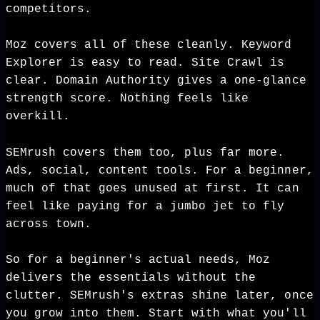
competitors.
Moz covers all of these cleanly. Keyword
Explorer is easy to read. Site Crawl is
clear. Domain Authority gives a one-glance
strength score. Nothing feels like
overkill.
SEMrush covers them too, plus far more.
Ads, social, content tools. For a beginner,
much of that goes unused at first. It can
feel like paying for a jumbo jet to fly
across town.
So for a beginner's actual needs, Moz
delivers the essentials without the
clutter. SEMrush's extras shine later, once
you grow into them. Start with what you'll