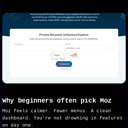
Why beginners often pick Moz
Moz feels calmer. Fewer menus. A clean
dashboard. You're not drowning in features
on day one.