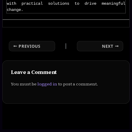
with practical solutions to drive meaningful
change.
PREVIOUS
NEXT
Leave a Comment
You must be
logged in
to post a comment.