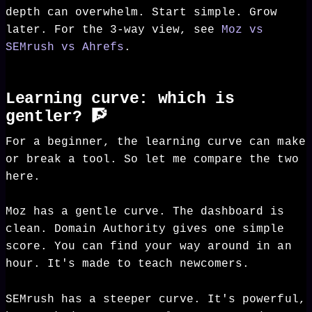
depth can overwhelm. Start simple. Grow
later. For the 3-way view, see
Moz vs
SEMrush vs Ahrefs
.
Learning curve: which is
gentler? 🧗
For a beginner, the learning curve can make
or break a tool. So let me compare the two
here.
Moz has a gentle curve. The dashboard is
clean. Domain Authority gives one simple
score. You can find your way around in an
hour. It's made to teach newcomers.
SEMrush has a steeper curve. It's powerful,