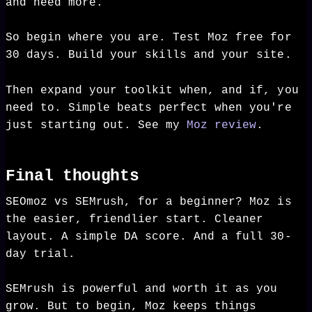
and need more.
So begin where you are. Test Moz free for
30 days. Build your skills and your site.
Then expand your toolkit when, and if, you
need to. Simple beats perfect when you're
just starting out. See my
Moz review
.
Final thoughts
SEOmoz vs SEMrush, for a beginner? Moz is
the easier, friendlier start. Cleaner
layout. A simple DA score. And a full 30-
day trial.
SEMrush is powerful and worth it as you
grow. But to begin, Moz keeps things