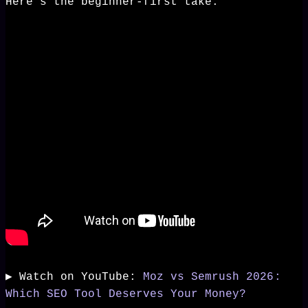
Here's the beginner-first take.
▶️ Watch on YouTube:
Moz vs Semrush 2026:
Which SEO Tool Deserves Your Money?