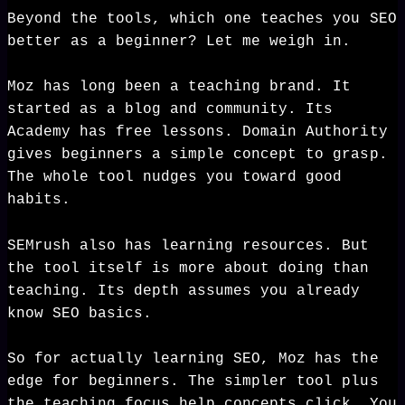
Beyond the tools, which one teaches you SEO
better as a beginner? Let me weigh in.
Moz has long been a teaching brand. It
started as a blog and community. Its
Academy has free lessons. Domain Authority
gives beginners a simple concept to grasp.
The whole tool nudges you toward good
habits.
SEMrush also has learning resources. But
the tool itself is more about doing than
teaching. Its depth assumes you already
know SEO basics.
So for actually learning SEO, Moz has the
edge for beginners. The simpler tool plus
the teaching focus help concepts click. You