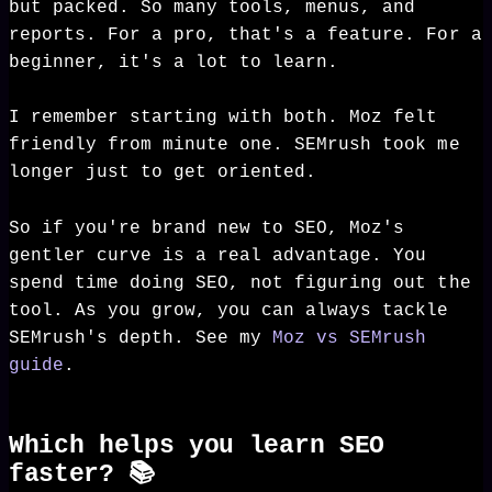
but packed. So many tools, menus, and
reports. For a pro, that's a feature. For a
beginner, it's a lot to learn.
I remember starting with both. Moz felt
friendly from minute one. SEMrush took me
longer just to get oriented.
So if you're brand new to SEO, Moz's
gentler curve is a real advantage. You
spend time doing SEO, not figuring out the
tool. As you grow, you can always tackle
SEMrush's depth. See my
Moz vs SEMrush
guide
.
Which helps you learn SEO
faster? 📚