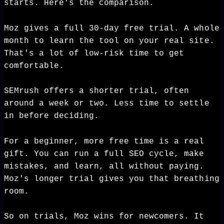
starts. Here's the comparison.
Moz gives a full 30-day free trial. A whole
month to learn the tool on your real site.
That's a lot of low-risk time to get
comfortable.
SEMrush offers a shorter trial, often
around a week or two. Less time to settle
in before deciding.
For a beginner, more free time is a real
gift. You can run a full SEO cycle, make
mistakes, and learn, all without paying.
Moz's longer trial gives you that breathing
room.
So on trials, Moz wins for newcomers. It