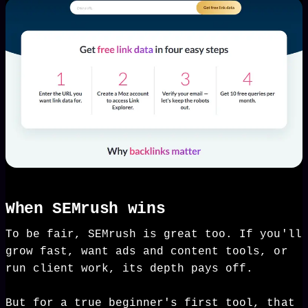
When SEMrush wins
To be fair, SEMrush is great too. If you'll
grow fast, want ads and content tools, or
run client work, its depth pays off.
But for a true beginner's first tool, that