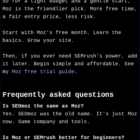
So for a tight budget and a gentle start,
Moz is the friendlier pick. More free time,
a fair entry price, less risk.
Start with Moz's free month. Learn the
basics. Grow your site.
Then, if you ever need SEMrush's power, add
it later. Begin simple and affordable. See
my
Moz free trial guide
.
Frequently asked questions
Is SEOmoz the same as Moz?
Yes. SEOmoz was the old name. It's just Moz
now. Same company and tools.
Is Moz or SEMrush better for beginners?