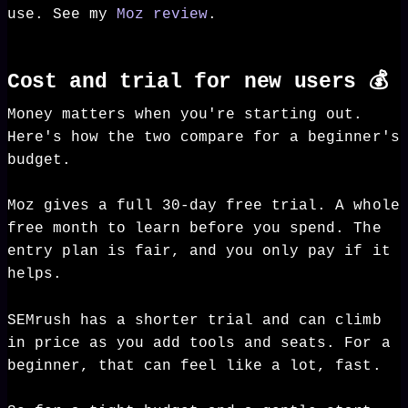
use. See my
Moz review
.
Cost and trial for new users 💰
Money matters when you're starting out.
Here's how the two compare for a beginner's
budget.
Moz gives a full 30-day free trial. A whole
free month to learn before you spend. The
entry plan is fair, and you only pay if it
helps.
SEMrush has a shorter trial and can climb
in price as you add tools and seats. For a
beginner, that can feel like a lot, fast.