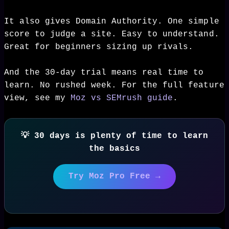
It also gives Domain Authority. One simple
score to judge a site. Easy to understand.
Great for beginners sizing up rivals.
And the 30-day trial means real time to
learn. No rushed week. For the full feature
view, see my
Moz vs SEMrush guide
.
💡 30 days is plenty of time to learn
the basics
Try Moz Pro Free →