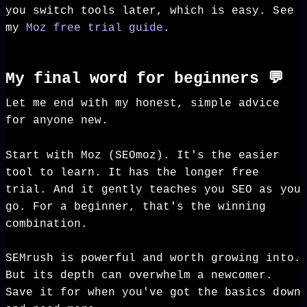
you switch tools later, which is easy. See
my
Moz free trial guide
.
My final word for beginners 💬
Let me end with my honest, simple advice
for anyone new.
Start with Moz (SEOmoz). It's the easier
tool to learn. It has the longer free
trial. And it gently teaches you SEO as you
go. For a beginner, that's the winning
combination.
SEMrush is powerful and worth growing into.
But its depth can overwhelm a newcomer.
Save it for when you've got the basics down