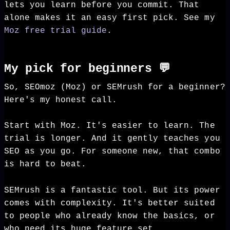
lets you learn before you commit. That
alone makes it an easy first pick. See my
Moz free trial guide
.
My pick for beginners 💬
So, SEOmoz (Moz) or SEMrush for a beginner?
Here's my honest call.
Start with Moz. It's easier to learn. The
trial is longer. And it gently teaches you
SEO as you go. For someone new, that combo
is hard to beat.
SEMrush is a fantastic tool. But its power
comes with complexity. It's better suited
to people who already know the basics, or
who need its huge feature set.