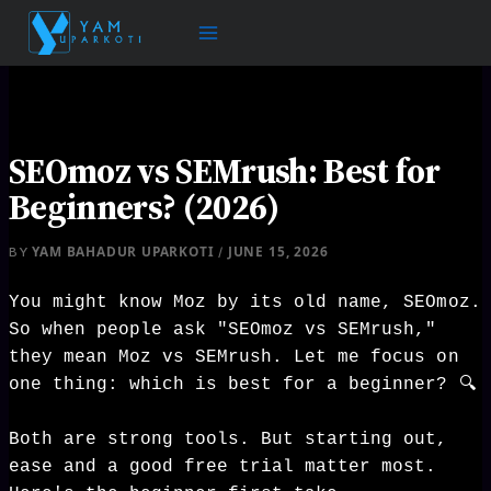
Skip
to
content
SEOmoz vs SEMrush: Best for
Beginners? (2026)
YAM BAHADUR UPARKOTI
JUNE 15, 2026
BY
/
You might know Moz by its old name, SEOmoz.
So when people ask "SEOmoz vs SEMrush,"
they mean Moz vs SEMrush. Let me focus on
one thing: which is best for a beginner? 🔍
Both are strong tools. But starting out,
ease and a good free trial matter most.