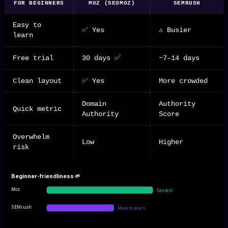
FOR BEGINNERS
MOZ (SEOMOZ)
SEMRUSH
Easy to
✅ Yes
⚠️ Busier
learn
Free trial
30 days ✅
~7–14 days
Clean layout
✅ Yes
More crowded
Domain
Authority
Quick metric
Authority
Score
Overwhelm
Low
Higher
risk
Beginner-friendliness 🌱
Moz
Easiest
SEMrush
More to learn